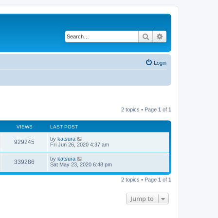
Search
Advanced search
Login
2 topics • Page
1
of
1
VIEWS
LAST POST
by
katsura
929245
Fri Jun 26, 2020 4:37 am
by
katsura
339286
Sat May 23, 2020 6:48 pm
2 topics • Page
1
of
1
Jump to