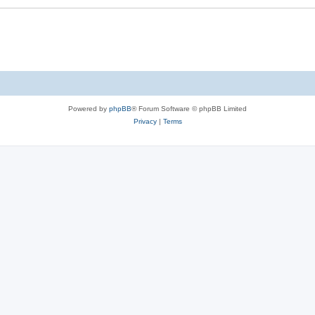
Powered by
phpBB
® Forum Software © phpBB Limited
Privacy
|
Terms