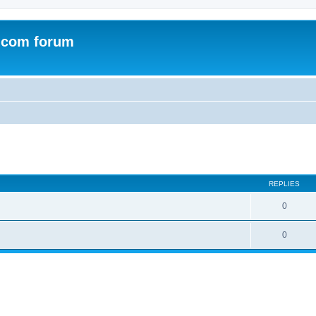
.com forum
ed search
REPLIES
0
0