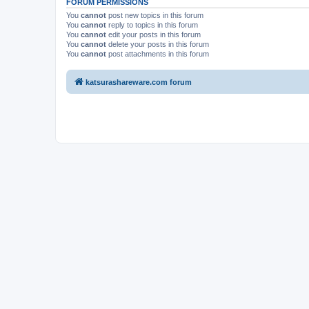
FORUM PERMISSIONS
You
cannot
post new topics in this forum
You
cannot
reply to topics in this forum
You
cannot
edit your posts in this forum
You
cannot
delete your posts in this forum
You
cannot
post attachments in this forum
katsurashareware.com forum