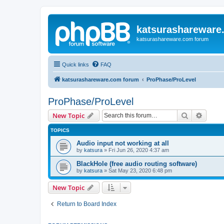
katsurashareware
katsurashareware.com forum
Quick links
FAQ
katsurashareware.com forum
ProPhase/ProLevel
ProPhase/ProLevel
Search
Advanc
New Topic
TOPICS
Audio input not working at all
by
katsura
»
Fri Jun 26, 2020 4:37 am
BlackHole (free audio routing software)
by
katsura
»
Sat May 23, 2020 6:48 pm
New Topic
Return to Board Index