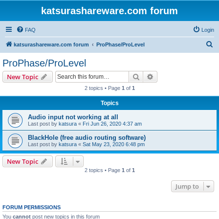
katsurashareware.com forum
FAQ
Login
S
katsurashareware.com forum
ProPhase/ProLevel
e
ProPhase/ProLevel
a
Search
Advanced search
New Topic
r
2 topics • Page
1
of
1
c
Topics
h
Audio input not working at all
Last post by
katsura
«
Fri Jun 26, 2020 4:37 am
BlackHole (free audio routing software)
Last post by
katsura
«
Sat May 23, 2020 6:48 pm
New Topic
2 topics • Page
1
of
1
Jump to
FORUM PERMISSIONS
You
cannot
post new topics in this forum