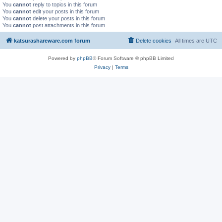
You
cannot
reply to topics in this forum
You
cannot
edit your posts in this forum
You
cannot
delete your posts in this forum
You
cannot
post attachments in this forum
katsurashareware.com forum
Delete cookies
All times are
UTC
Powered by
phpBB
® Forum Software © phpBB Limited
Privacy
|
Terms