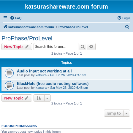
katsurashareware.com forum
FAQ
Login
S
katsurashareware.com forum
ProPhase/ProLevel
e
ProPhase/ProLevel
a
Search
Advanced search
New Topic
r
2 topics • Page
1
of
1
c
Topics
h
Audio input not working at all
Last post by
katsura
«
Fri Jun 26, 2020 4:37 am
BlackHole (free audio routing software)
Last post by
katsura
«
Sat May 23, 2020 6:48 pm
New Topic
2 topics • Page
1
of
1
Jump to
FORUM PERMISSIONS
You
cannot
post new topics in this forum