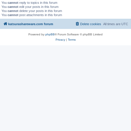
You
cannot
reply to topics in this forum
You
cannot
edit your posts in this forum
You
cannot
delete your posts in this forum
You
cannot
post attachments in this forum
katsurashareware.com forum
Delete cookies
All times are
UTC
Powered by
phpBB
® Forum Software © phpBB Limited
Privacy
|
Terms