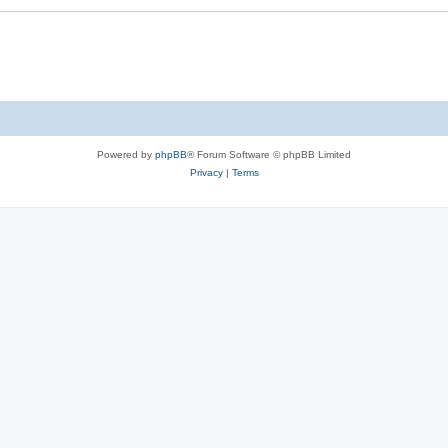
Powered by
phpBB
® Forum Software © phpBB Limited
Privacy
|
Terms