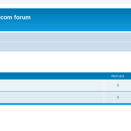
.com forum
ed search
REPLIES
0
0