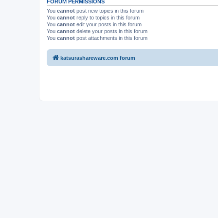
FORUM PERMISSIONS
You
cannot
post new topics in this forum
You
cannot
reply to topics in this forum
You
cannot
edit your posts in this forum
You
cannot
delete your posts in this forum
You
cannot
post attachments in this forum
katsurashareware.com forum