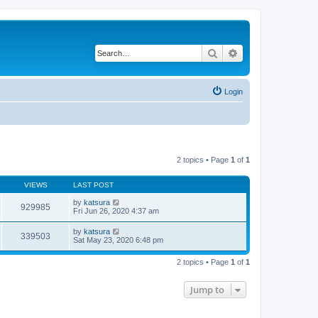
Search
Advanced search
Login
2 topics • Page
1
of
1
VIEWS
LAST POST
by
katsura
929985
Fri Jun 26, 2020 4:37 am
by
katsura
339503
Sat May 23, 2020 6:48 pm
2 topics • Page
1
of
1
Jump to