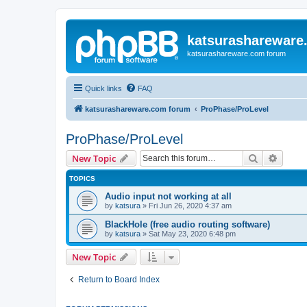
katsurashareware
katsurashareware.com forum
Quick links
FAQ
katsurashareware.com forum
ProPhase/ProLevel
ProPhase/ProLevel
Search
Advanc
New Topic
TOPICS
Audio input not working at all
by
katsura
»
Fri Jun 26, 2020 4:37 am
BlackHole (free audio routing software)
by
katsura
»
Sat May 23, 2020 6:48 pm
New Topic
Return to Board Index