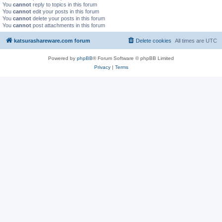
You
cannot
reply to topics in this forum
You
cannot
edit your posts in this forum
You
cannot
delete your posts in this forum
You
cannot
post attachments in this forum
katsurashareware.com forum
Delete cookies
All times are
UTC
Powered by
phpBB
® Forum Software © phpBB Limited
Privacy
|
Terms