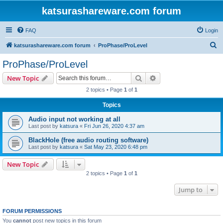
katsurashareware.com forum
FAQ
Login
S
katsurashareware.com forum
ProPhase/ProLevel
e
ProPhase/ProLevel
a
Search
Advanced search
New Topic
r
2 topics • Page
1
of
1
c
Topics
h
Audio input not working at all
Last post by
katsura
«
Fri Jun 26, 2020 4:37 am
BlackHole (free audio routing software)
Last post by
katsura
«
Sat May 23, 2020 6:48 pm
New Topic
2 topics • Page
1
of
1
Jump to
FORUM PERMISSIONS
You
cannot
post new topics in this forum