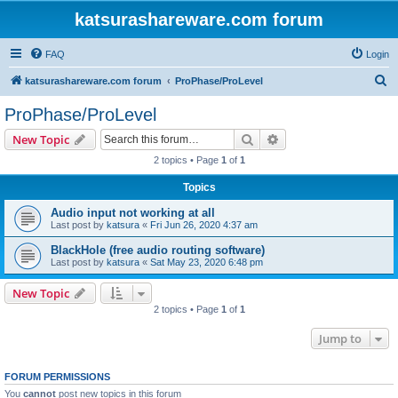
katsurashareware.com forum
FAQ
Login
S
katsurashareware.com forum
ProPhase/ProLevel
e
ProPhase/ProLevel
a
Search
Advanced search
New Topic
r
2 topics • Page
1
of
1
c
Topics
h
Audio input not working at all
Last post by
katsura
«
Fri Jun 26, 2020 4:37 am
BlackHole (free audio routing software)
Last post by
katsura
«
Sat May 23, 2020 6:48 pm
New Topic
2 topics • Page
1
of
1
Jump to
FORUM PERMISSIONS
You
cannot
post new topics in this forum