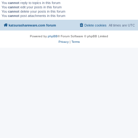
You
cannot
reply to topics in this forum
You
cannot
edit your posts in this forum
You
cannot
delete your posts in this forum
You
cannot
post attachments in this forum
katsurashareware.com forum
Delete cookies
All times are
UTC
Powered by
phpBB
® Forum Software © phpBB Limited
Privacy
|
Terms