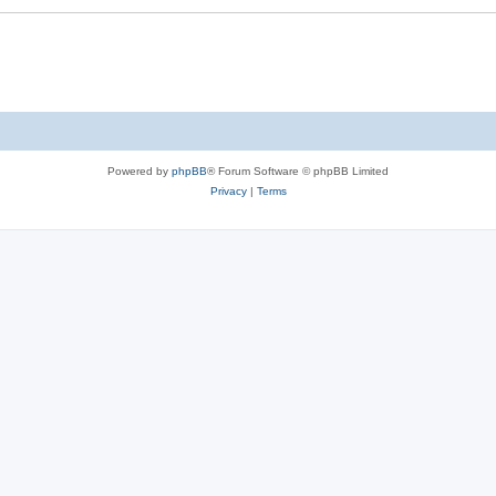
Powered by
phpBB
® Forum Software © phpBB Limited
Privacy
|
Terms