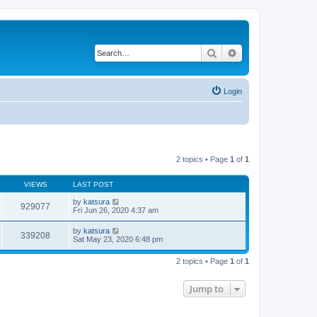
Search
Advanced search
Login
2 topics • Page
1
of
1
VIEWS
LAST POST
by
katsura
929077
Fri Jun 26, 2020 4:37 am
by
katsura
339208
Sat May 23, 2020 6:48 pm
2 topics • Page
1
of
1
Jump to