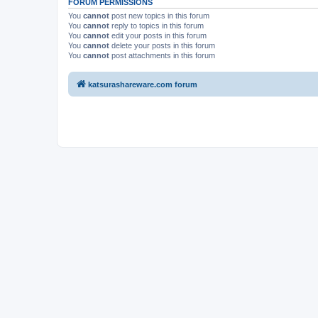
FORUM PERMISSIONS
You
cannot
post new topics in this forum
You
cannot
reply to topics in this forum
You
cannot
edit your posts in this forum
You
cannot
delete your posts in this forum
You
cannot
post attachments in this forum
katsurashareware.com forum