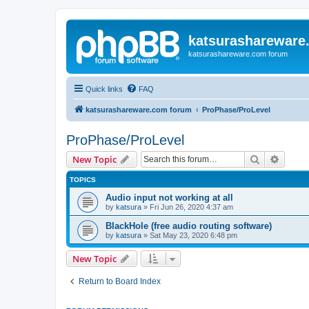
katsurashareware
katsurashareware.com forum
Quick links
FAQ
katsurashareware.com forum
ProPhase/ProLevel
ProPhase/ProLevel
Search
Advanc
New Topic
TOPICS
Audio input not working at all
by
katsura
»
Fri Jun 26, 2020 4:37 am
BlackHole (free audio routing software)
by
katsura
»
Sat May 23, 2020 6:48 pm
New Topic
Return to Board Index