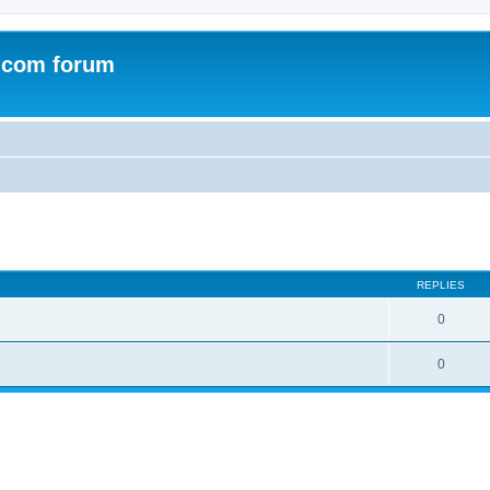
.com forum
ed search
REPLIES
0
0