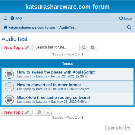
katsurashareware.com forum
FAQ
Login
S
katsurashareware.com forum
AudioTest
e
AudioTest
a
Search
Advanced search
New Topic
r
3 topics • Page
1
of
1
c
Topics
h
How to sweep the phase with AppleScript
Last post by
katsura
«
Fri Jan 22, 2021 12:36 am
How to convert caf to other format
Last post by
katsura
«
Tue Jun 09, 2020 9:24 pm
BlackHole (free audio routing software)
Last post by
katsura
«
Sat May 23, 2020 6:49 pm
New Topic
3 topics • Page
1
of
1
Jump to