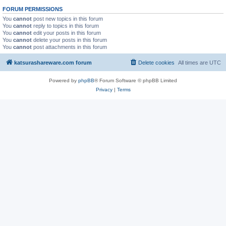
FORUM PERMISSIONS
You
cannot
post new topics in this forum
You
cannot
reply to topics in this forum
You
cannot
edit your posts in this forum
You
cannot
delete your posts in this forum
You
cannot
post attachments in this forum
katsurashareware.com forum
Delete cookies
All times are
UTC
Powered by
phpBB
® Forum Software © phpBB Limited
Privacy
|
Terms