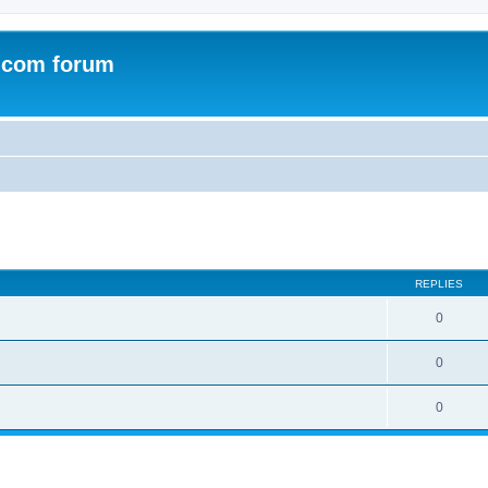
.com forum
ed search
REPLIES
0
0
0