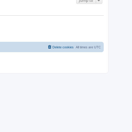
Jump to
Delete cookies
All times are
UTC