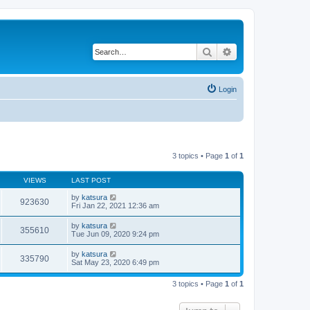
Search
Advanced search
Login
3 topics • Page
1
of
1
VIEWS
LAST POST
by
katsura
923630
Fri Jan 22, 2021 12:36 am
by
katsura
355610
Tue Jun 09, 2020 9:24 pm
by
katsura
335790
Sat May 23, 2020 6:49 pm
3 topics • Page
1
of
1