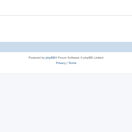
Powered by
phpBB
® Forum Software © phpBB Limited
Privacy
|
Terms