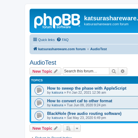
katsurashareware
katsurashareware.com forum
Quick links
FAQ
katsurashareware.com forum
AudioTest
AudioTest
Search
Advanc
New Topic
TOPICS
How to sweep the phase with AppleScript
by
katsura
»
Fri Jan 22, 2021 12:36 am
How to convert caf to other format
by
katsura
»
Tue Jun 09, 2020 9:24 pm
BlackHole (free audio routing software)
by
katsura
»
Sat May 23, 2020 6:49 pm
New Topic