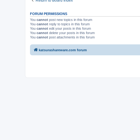
Return to Board Index
FORUM PERMISSIONS
You
cannot
post new topics in this forum
You
cannot
reply to topics in this forum
You
cannot
edit your posts in this forum
You
cannot
delete your posts in this forum
You
cannot
post attachments in this forum
katsurashareware.com forum