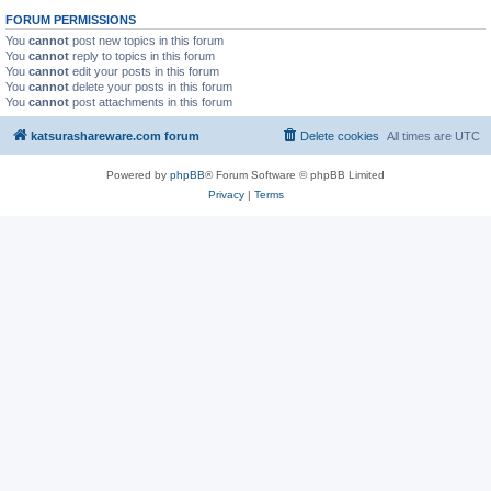
FORUM PERMISSIONS
You
cannot
post new topics in this forum
You
cannot
reply to topics in this forum
You
cannot
edit your posts in this forum
You
cannot
delete your posts in this forum
You
cannot
post attachments in this forum
katsurashareware.com forum
Delete cookies
All times are
UTC
Powered by
phpBB
® Forum Software © phpBB Limited
Privacy
|
Terms