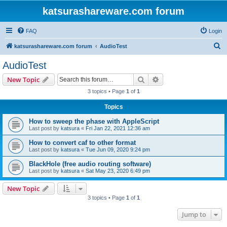
katsurashareware.com forum
FAQ
Login
S
katsurashareware.com forum
AudioTest
e
AudioTest
a
Search
Advanced search
New Topic
r
3 topics • Page
1
of
1
c
Topics
h
How to sweep the phase with AppleScript
Last post by
katsura
«
Fri Jan 22, 2021 12:36 am
How to convert caf to other format
Last post by
katsura
«
Tue Jun 09, 2020 9:24 pm
BlackHole (free audio routing software)
Last post by
katsura
«
Sat May 23, 2020 6:49 pm
New Topic
3 topics • Page
1
of
1
Jump to