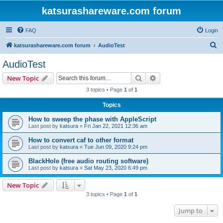
katsurashareware.com forum
FAQ
Login
S
katsurashareware.com forum
AudioTest
e
AudioTest
a
Search
Advanced search
New Topic
r
3 topics • Page
1
of
1
c
Topics
h
How to sweep the phase with AppleScript
Last post by
katsura
«
Fri Jan 22, 2021 12:36 am
How to convert caf to other format
Last post by
katsura
«
Tue Jun 09, 2020 9:24 pm
BlackHole (free audio routing software)
Last post by
katsura
«
Sat May 23, 2020 6:49 pm
New Topic
3 topics • Page
1
of
1
Jump to