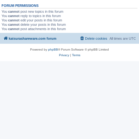
FORUM PERMISSIONS
You
cannot
post new topics in this forum
You
cannot
reply to topics in this forum
You
cannot
edit your posts in this forum
You
cannot
delete your posts in this forum
You
cannot
post attachments in this forum
katsurashareware.com forum
Delete cookies
All times are
UTC
Powered by
phpBB
® Forum Software © phpBB Limited
Privacy
|
Terms