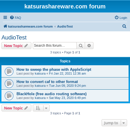
katsurashareware.com forum
FAQ
Login
S
katsurashareware.com forum
AudioTest
e
AudioTest
a
Search
Advanced search
New Topic
r
3 topics • Page
1
of
1
c
Topics
h
How to sweep the phase with AppleScript
Last post by
katsura
«
Fri Jan 22, 2021 12:36 am
How to convert caf to other format
Last post by
katsura
«
Tue Jun 09, 2020 9:24 pm
BlackHole (free audio routing software)
Last post by
katsura
«
Sat May 23, 2020 6:49 pm
New Topic
3 topics • Page
1
of
1
Jump to