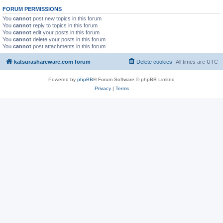
FORUM PERMISSIONS
You
cannot
post new topics in this forum
You
cannot
reply to topics in this forum
You
cannot
edit your posts in this forum
You
cannot
delete your posts in this forum
You
cannot
post attachments in this forum
katsurashareware.com forum
Delete cookies
All times are
UTC
Powered by
phpBB
® Forum Software © phpBB Limited
Privacy
|
Terms