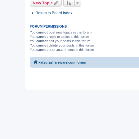
New Topic
Return to Board Index
FORUM PERMISSIONS
You
cannot
post new topics in this forum
You
cannot
reply to topics in this forum
You
cannot
edit your posts in this forum
You
cannot
delete your posts in this forum
You
cannot
post attachments in this forum
katsurashareware.com forum