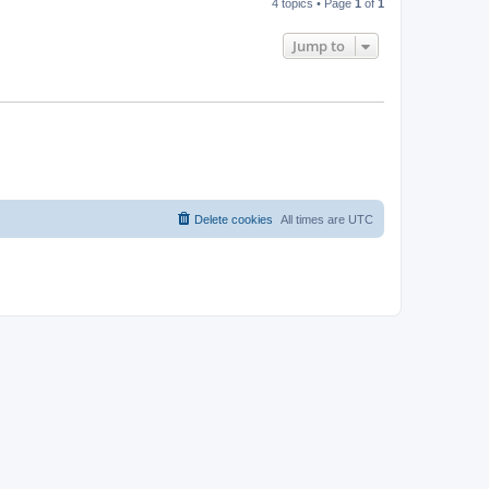
4 topics • Page
1
of
1
Jump to
Delete cookies
All times are
UTC