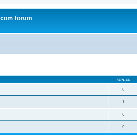
.com forum
ed search
REPLIES
0
1
0
0