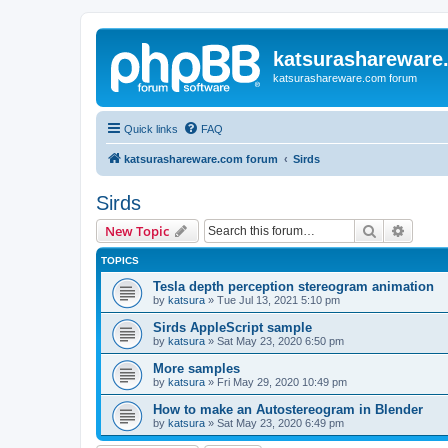
katsurashareware
katsurashareware.com forum
Quick links
FAQ
katsurashareware.com forum
Sirds
Sirds
Search
Advanc
New Topic
TOPICS
Tesla depth perception stereogram animation
by
katsura
»
Tue Jul 13, 2021 5:10 pm
Sirds AppleScript sample
by
katsura
»
Sat May 23, 2020 6:50 pm
More samples
by
katsura
»
Fri May 29, 2020 10:49 pm
How to make an Autostereogram in Blender
by
katsura
»
Sat May 23, 2020 6:49 pm