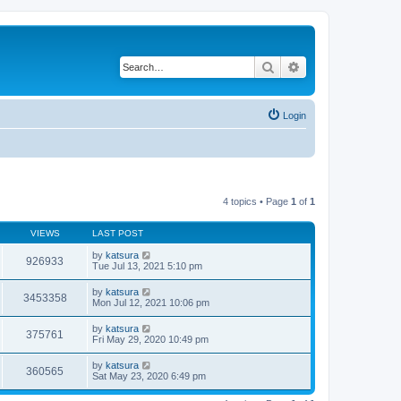
Search
Advanced search
Login
4 topics • Page
1
of
1
VIEWS
LAST POST
by
katsura
926933
Tue Jul 13, 2021 5:10 pm
by
katsura
3453358
Mon Jul 12, 2021 10:06 pm
by
katsura
375761
Fri May 29, 2020 10:49 pm
by
katsura
360565
Sat May 23, 2020 6:49 pm