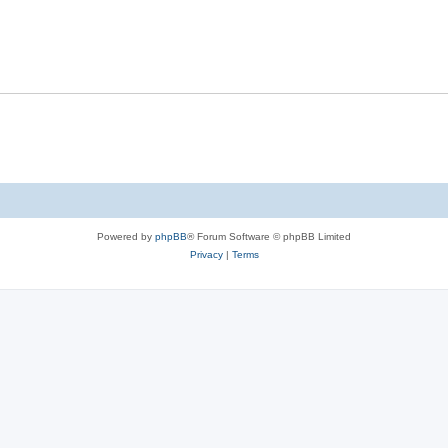
Powered by
phpBB
® Forum Software © phpBB Limited
Privacy
|
Terms