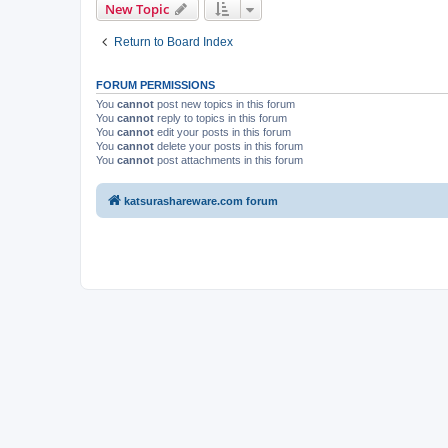
New Topic
Return to Board Index
FORUM PERMISSIONS
You
cannot
post new topics in this forum
You
cannot
reply to topics in this forum
You
cannot
edit your posts in this forum
You
cannot
delete your posts in this forum
You
cannot
post attachments in this forum
katsurashareware.com forum