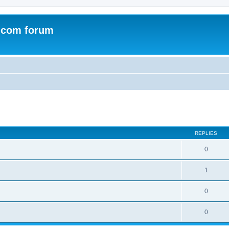
.com forum
ed search
REPLIES
0
1
0
0