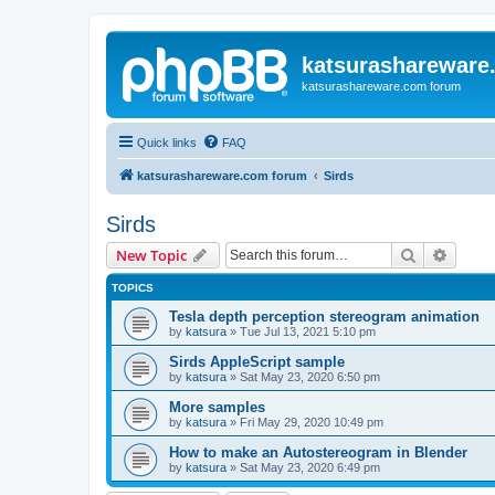
katsurashareware
katsurashareware.com forum
Quick links
FAQ
katsurashareware.com forum
Sirds
Sirds
Search
Advanc
New Topic
TOPICS
Tesla depth perception stereogram animation
by
katsura
»
Tue Jul 13, 2021 5:10 pm
Sirds AppleScript sample
by
katsura
»
Sat May 23, 2020 6:50 pm
More samples
by
katsura
»
Fri May 29, 2020 10:49 pm
How to make an Autostereogram in Blender
by
katsura
»
Sat May 23, 2020 6:49 pm