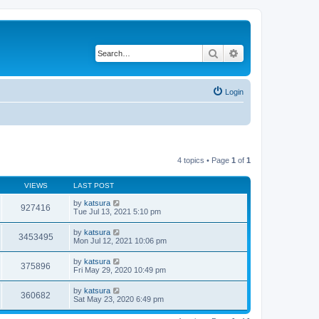
Search
Advanced search
Login
4 topics • Page
1
of
1
VIEWS
LAST POST
by
katsura
927416
Tue Jul 13, 2021 5:10 pm
by
katsura
3453495
Mon Jul 12, 2021 10:06 pm
by
katsura
375896
Fri May 29, 2020 10:49 pm
by
katsura
360682
Sat May 23, 2020 6:49 pm