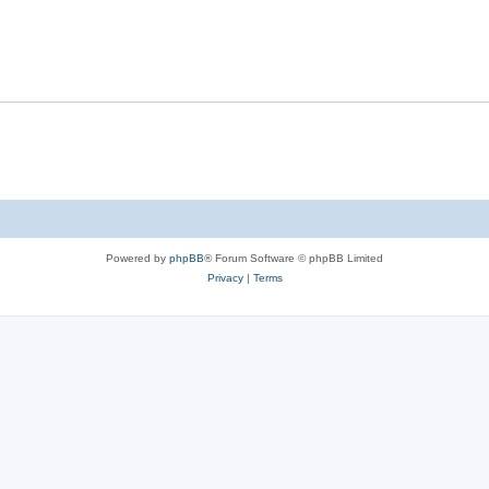
Powered by
phpBB
® Forum Software © phpBB Limited
Privacy
|
Terms