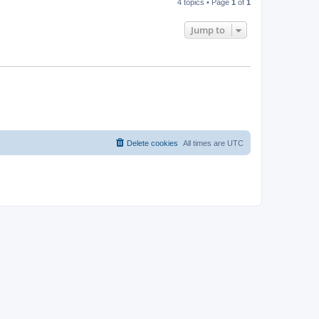
4 topics • Page
1
of
1
Jump to
Delete cookies
All times are
UTC