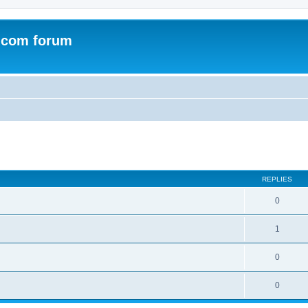
.com forum
ed search
REPLIES
0
1
0
0