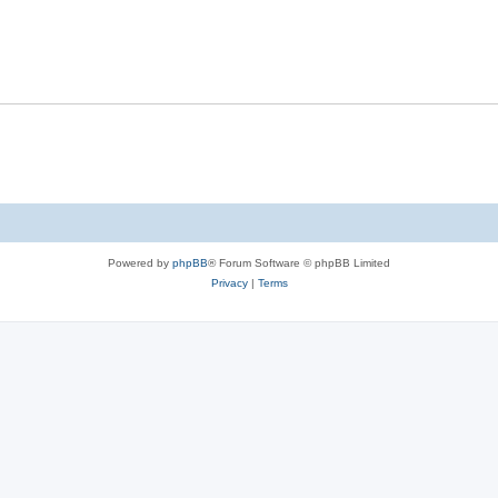
Powered by
phpBB
® Forum Software © phpBB Limited
Privacy
|
Terms