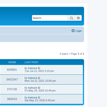
Search
Advanced search
Login
4 topics • Page
1
of
1
VIEWS
LAST POST
by
katsura
926891
Tue Jul 13, 2021 5:10 pm
by
katsura
3453347
Mon Jul 12, 2021 10:06 pm
by
katsura
375738
Fri May 29, 2020 10:49 pm
by
katsura
360543
Sat May 23, 2020 6:49 pm