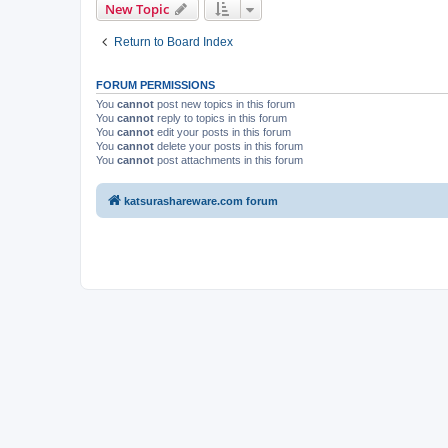
New Topic
Return to Board Index
FORUM PERMISSIONS
You
cannot
post new topics in this forum
You
cannot
reply to topics in this forum
You
cannot
edit your posts in this forum
You
cannot
delete your posts in this forum
You
cannot
post attachments in this forum
katsurashareware.com forum