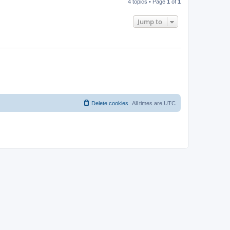
4 topics • Page
1
of
1
Jump to
Delete cookies
All times are
UTC