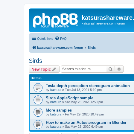
katsurashareware
katsurashareware.com forum
Quick links
FAQ
katsurashareware.com forum
Sirds
Sirds
Search
Advanc
New Topic
TOPICS
Tesla depth perception stereogram animation
by
katsura
»
Tue Jul 13, 2021 5:10 pm
Sirds AppleScript sample
by
katsura
»
Sat May 23, 2020 6:50 pm
More samples
by
katsura
»
Fri May 29, 2020 10:49 pm
How to make an Autostereogram in Blender
by
katsura
»
Sat May 23, 2020 6:49 pm