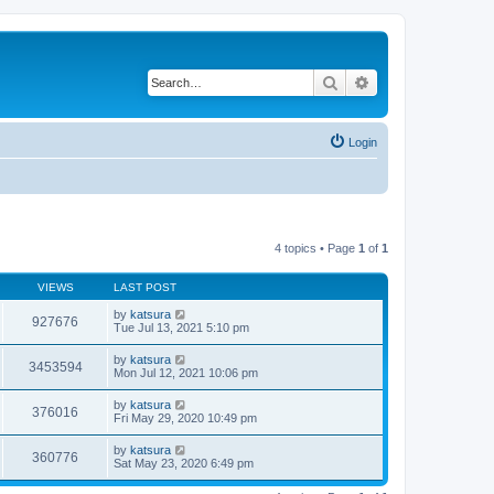
Search
Advanced search
Login
4 topics • Page
1
of
1
VIEWS
LAST POST
by
katsura
927676
Tue Jul 13, 2021 5:10 pm
by
katsura
3453594
Mon Jul 12, 2021 10:06 pm
by
katsura
376016
Fri May 29, 2020 10:49 pm
by
katsura
360776
Sat May 23, 2020 6:49 pm