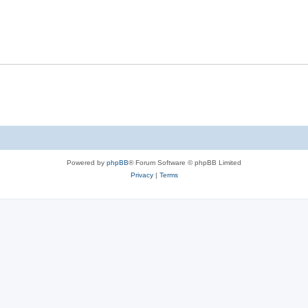
Powered by
phpBB
® Forum Software © phpBB Limited
Privacy
|
Terms