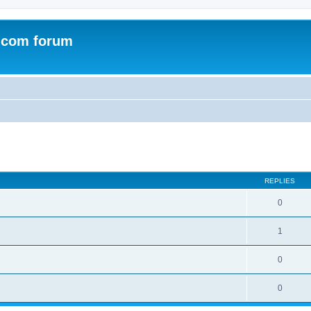
.com forum
ed search
REPLIES
0
1
0
0