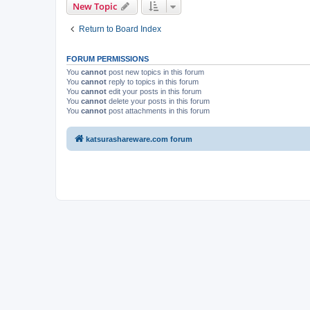
New Topic
Return to Board Index
FORUM PERMISSIONS
You
cannot
post new topics in this forum
You
cannot
reply to topics in this forum
You
cannot
edit your posts in this forum
You
cannot
delete your posts in this forum
You
cannot
post attachments in this forum
katsurashareware.com forum