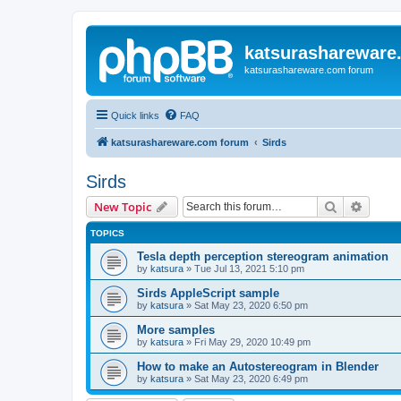
katsurashareware
katsurashareware.com forum
Quick links
FAQ
katsurashareware.com forum
Sirds
Sirds
Search
Advanc
New Topic
TOPICS
Tesla depth perception stereogram animation
by
katsura
»
Tue Jul 13, 2021 5:10 pm
Sirds AppleScript sample
by
katsura
»
Sat May 23, 2020 6:50 pm
More samples
by
katsura
»
Fri May 29, 2020 10:49 pm
How to make an Autostereogram in Blender
by
katsura
»
Sat May 23, 2020 6:49 pm