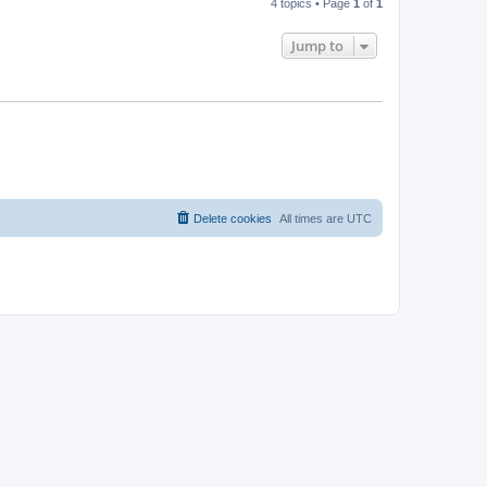
4 topics • Page
1
of
1
Jump to
Delete cookies
All times are
UTC