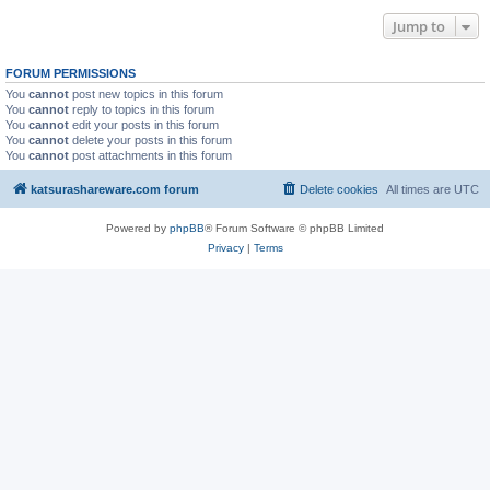
Jump to
FORUM PERMISSIONS
You
cannot
post new topics in this forum
You
cannot
reply to topics in this forum
You
cannot
edit your posts in this forum
You
cannot
delete your posts in this forum
You
cannot
post attachments in this forum
katsurashareware.com forum
Delete cookies
All times are
UTC
Powered by
phpBB
® Forum Software © phpBB Limited
Privacy
|
Terms