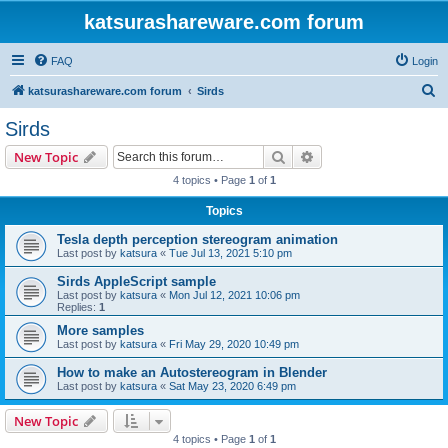
katsurashareware.com forum
FAQ
Login
S
katsurashareware.com forum
Sirds
e
Sirds
a
Search
Advanced search
New Topic
r
4 topics • Page
1
of
1
c
Topics
h
Tesla depth perception stereogram animation
Last post by
katsura
«
Tue Jul 13, 2021 5:10 pm
Sirds AppleScript sample
Last post by
katsura
«
Mon Jul 12, 2021 10:06 pm
Replies:
1
More samples
Last post by
katsura
«
Fri May 29, 2020 10:49 pm
How to make an Autostereogram in Blender
Last post by
katsura
«
Sat May 23, 2020 6:49 pm
New Topic
4 topics • Page
1
of
1