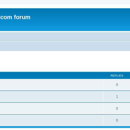
.com forum
ed search
REPLIES
0
1
0
0