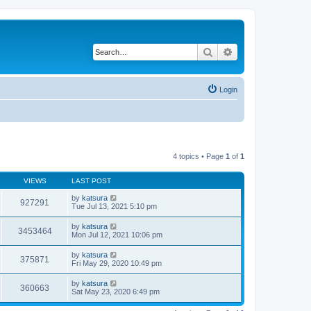
Search
Advanced search
Login
4 topics • Page
1
of
1
VIEWS
LAST POST
by
katsura
927291
Tue Jul 13, 2021 5:10 pm
by
katsura
3453464
Mon Jul 12, 2021 10:06 pm
by
katsura
375871
Fri May 29, 2020 10:49 pm
by
katsura
360663
Sat May 23, 2020 6:49 pm