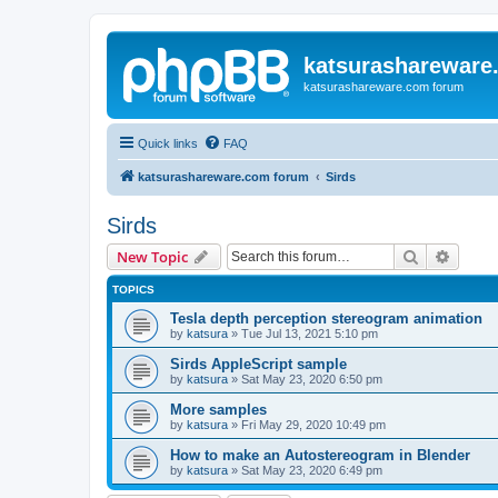
katsurashareware
katsurashareware.com forum
Quick links
FAQ
katsurashareware.com forum
Sirds
Sirds
Search
Advanc
New Topic
TOPICS
Tesla depth perception stereogram animation
by
katsura
»
Tue Jul 13, 2021 5:10 pm
Sirds AppleScript sample
by
katsura
»
Sat May 23, 2020 6:50 pm
More samples
by
katsura
»
Fri May 29, 2020 10:49 pm
How to make an Autostereogram in Blender
by
katsura
»
Sat May 23, 2020 6:49 pm