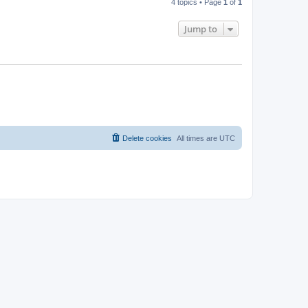
4 topics • Page
1
of
1
Jump to
Delete cookies
All times are
UTC