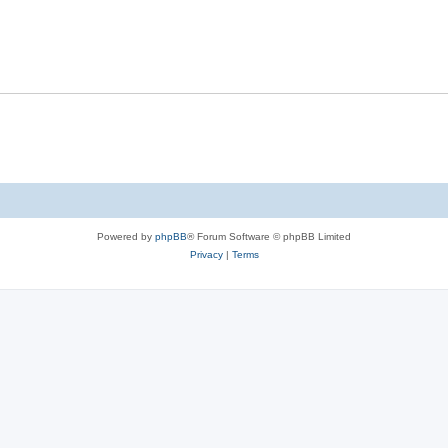
Powered by
phpBB
® Forum Software © phpBB Limited
Privacy
|
Terms