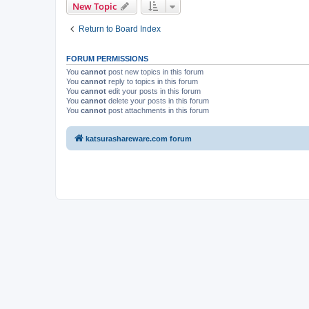
New Topic
Return to Board Index
FORUM PERMISSIONS
You
cannot
post new topics in this forum
You
cannot
reply to topics in this forum
You
cannot
edit your posts in this forum
You
cannot
delete your posts in this forum
You
cannot
post attachments in this forum
katsurashareware.com forum