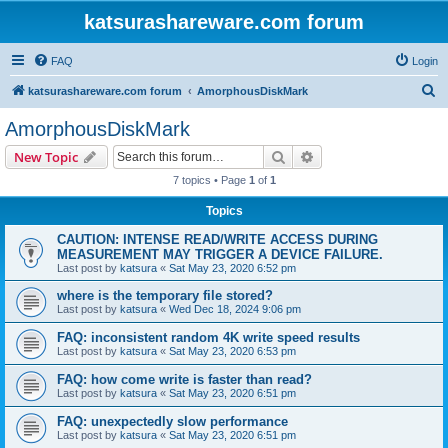
katsurashareware.com forum
FAQ
Login
S
katsurashareware.com forum
AmorphousDiskMark
e
AmorphousDiskMark
a
Search
Advanced search
New Topic
r
7 topics • Page
1
of
1
c
Topics
h
CAUTION: INTENSE READ/WRITE ACCESS DURING
MEASUREMENT MAY TRIGGER A DEVICE FAILURE.
Last post by
katsura
«
Sat May 23, 2020 6:52 pm
where is the temporary file stored?
Last post by
katsura
«
Wed Dec 18, 2024 9:06 pm
FAQ: inconsistent random 4K write speed results
Last post by
katsura
«
Sat May 23, 2020 6:53 pm
FAQ: how come write is faster than read?
Last post by
katsura
«
Sat May 23, 2020 6:51 pm
FAQ: unexpectedly slow performance
Last post by
katsura
«
Sat May 23, 2020 6:51 pm