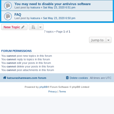
You may need to disable your antivirus software
Last post by
katsura
«
Sat May 23, 2020 6:51 pm
FAQ
Last post by
katsura
«
Sat May 23, 2020 6:50 pm
New Topic
7 topics • Page
1
of
1
Jump to
FORUM PERMISSIONS
You
cannot
post new topics in this forum
You
cannot
reply to topics in this forum
You
cannot
edit your posts in this forum
You
cannot
delete your posts in this forum
You
cannot
post attachments in this forum
katsurashareware.com forum
Delete cookies
All times are
UTC
Powered by
phpBB
® Forum Software © phpBB Limited
Privacy
|
Terms