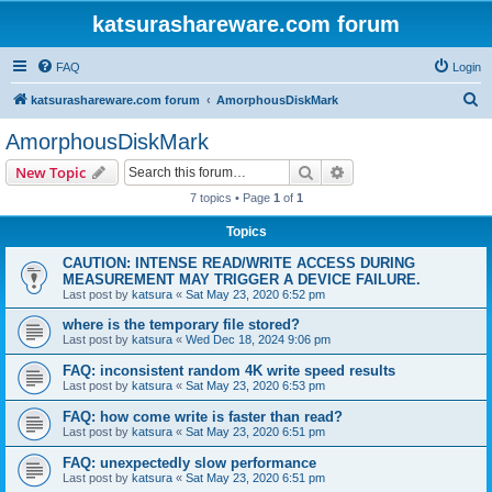
katsurashareware.com forum
FAQ
Login
S
katsurashareware.com forum
AmorphousDiskMark
e
AmorphousDiskMark
a
Search
Advanced search
New Topic
r
7 topics • Page
1
of
1
c
Topics
h
CAUTION: INTENSE READ/WRITE ACCESS DURING
MEASUREMENT MAY TRIGGER A DEVICE FAILURE.
Last post by
katsura
«
Sat May 23, 2020 6:52 pm
where is the temporary file stored?
Last post by
katsura
«
Wed Dec 18, 2024 9:06 pm
FAQ: inconsistent random 4K write speed results
Last post by
katsura
«
Sat May 23, 2020 6:53 pm
FAQ: how come write is faster than read?
Last post by
katsura
«
Sat May 23, 2020 6:51 pm
FAQ: unexpectedly slow performance
Last post by
katsura
«
Sat May 23, 2020 6:51 pm