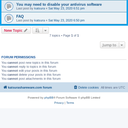
You may need to disable your antivirus software
Last post by
katsura
«
Sat May 23, 2020 6:51 pm
FAQ
Last post by
katsura
«
Sat May 23, 2020 6:50 pm
New Topic
7 topics • Page
1
of
1
Jump to
FORUM PERMISSIONS
You
cannot
post new topics in this forum
You
cannot
reply to topics in this forum
You
cannot
edit your posts in this forum
You
cannot
delete your posts in this forum
You
cannot
post attachments in this forum
katsurashareware.com forum
Delete cookies
All times are
UTC
Powered by
phpBB
® Forum Software © phpBB Limited
Privacy
|
Terms