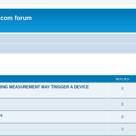
.com forum
ed search
REPLIES
RING MEASUREMENT MAY TRIGGER A DEVICE
0
0
ts
0
0