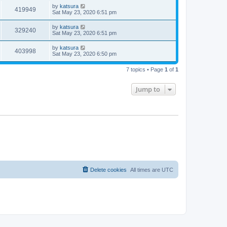
by
katsura
419949
Sat May 23, 2020 6:51 pm
by
katsura
329240
Sat May 23, 2020 6:51 pm
by
katsura
403998
Sat May 23, 2020 6:50 pm
7 topics • Page
1
of
1
Jump to
Delete cookies
All times are
UTC