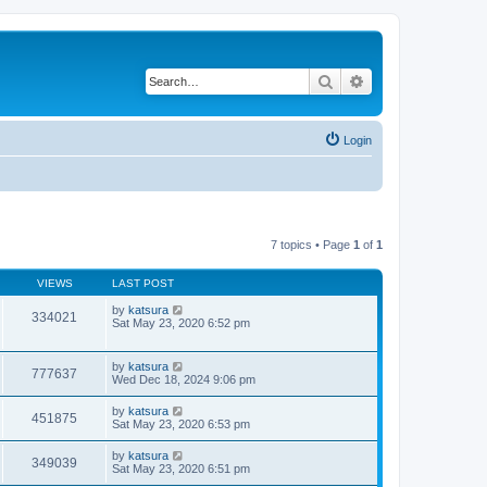
Search
Advanced search
Login
7 topics • Page
1
of
1
VIEWS
LAST POST
by
katsura
334021
Sat May 23, 2020 6:52 pm
by
katsura
777637
Wed Dec 18, 2024 9:06 pm
by
katsura
451875
Sat May 23, 2020 6:53 pm
by
katsura
349039
Sat May 23, 2020 6:51 pm