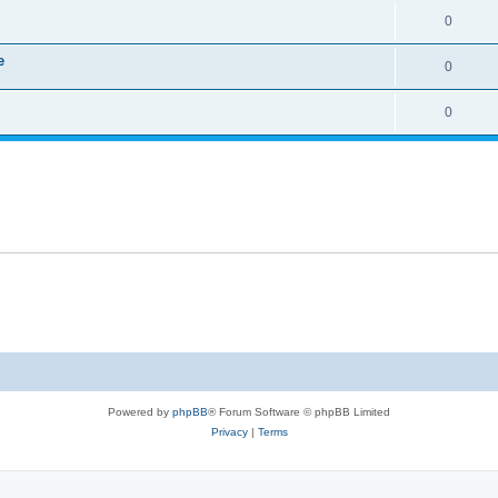
0
e
0
0
Powered by
phpBB
® Forum Software © phpBB Limited
Privacy
|
Terms