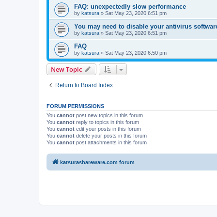
FAQ: unexpectedly slow performance
by
katsura
»
Sat May 23, 2020 6:51 pm
You may need to disable your antivirus softwar
by
katsura
»
Sat May 23, 2020 6:51 pm
FAQ
by
katsura
»
Sat May 23, 2020 6:50 pm
New Topic
Return to Board Index
FORUM PERMISSIONS
You
cannot
post new topics in this forum
You
cannot
reply to topics in this forum
You
cannot
edit your posts in this forum
You
cannot
delete your posts in this forum
You
cannot
post attachments in this forum
katsurashareware.com forum