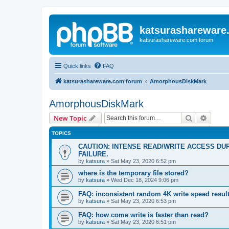
katsurashareware
katsurashareware.com forum
Quick links
FAQ
katsurashareware.com forum
AmorphousDiskMark
AmorphousDiskMark
Search
Advanc
New Topic
TOPICS
CAUTION: INTENSE READ/WRITE ACCESS DU
FAILURE.
by
katsura
»
Sat May 23, 2020 6:52 pm
where is the temporary file stored?
by
katsura
»
Wed Dec 18, 2024 9:06 pm
FAQ: inconsistent random 4K write speed resul
by
katsura
»
Sat May 23, 2020 6:53 pm
FAQ: how come write is faster than read?
by
katsura
»
Sat May 23, 2020 6:51 pm