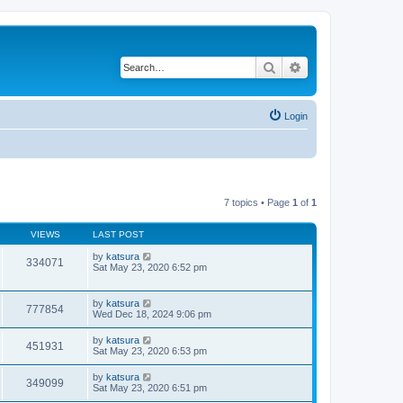
Search
Advanced search
Login
7 topics • Page
1
of
1
VIEWS
LAST POST
by
katsura
334071
Sat May 23, 2020 6:52 pm
by
katsura
777854
Wed Dec 18, 2024 9:06 pm
by
katsura
451931
Sat May 23, 2020 6:53 pm
by
katsura
349099
Sat May 23, 2020 6:51 pm