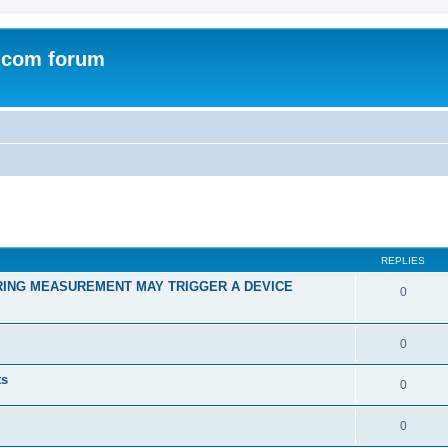
.com forum
ed search
REPLIES
RING MEASUREMENT MAY TRIGGER A DEVICE
0
0
ts
0
0