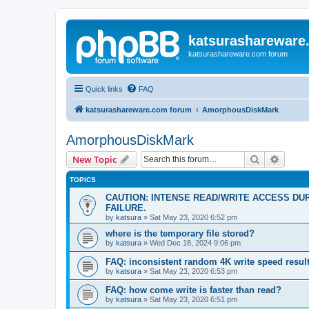
katsurashareware
katsurashareware.com forum
Quick links
FAQ
katsurashareware.com forum
AmorphousDiskMark
AmorphousDiskMark
Search
Advanc
New Topic
TOPICS
CAUTION: INTENSE READ/WRITE ACCESS DU
FAILURE.
by
katsura
»
Sat May 23, 2020 6:52 pm
where is the temporary file stored?
by
katsura
»
Wed Dec 18, 2024 9:06 pm
FAQ: inconsistent random 4K write speed resul
by
katsura
»
Sat May 23, 2020 6:53 pm
FAQ: how come write is faster than read?
by
katsura
»
Sat May 23, 2020 6:51 pm