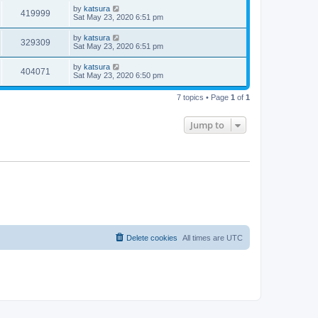
by
katsura
419999
Sat May 23, 2020 6:51 pm
by
katsura
329309
Sat May 23, 2020 6:51 pm
by
katsura
404071
Sat May 23, 2020 6:50 pm
7 topics • Page
1
of
1
Jump to
Delete cookies
All times are
UTC