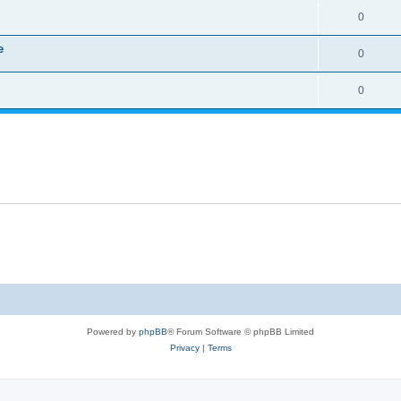
0
e
0
0
Powered by
phpBB
® Forum Software © phpBB Limited
Privacy
|
Terms