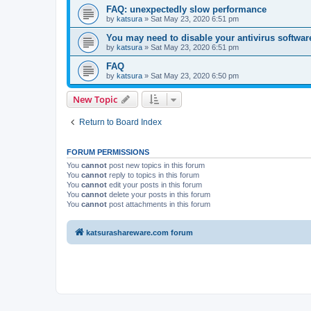
FAQ: unexpectedly slow performance
by
katsura
»
Sat May 23, 2020 6:51 pm
You may need to disable your antivirus softwar
by
katsura
»
Sat May 23, 2020 6:51 pm
FAQ
by
katsura
»
Sat May 23, 2020 6:50 pm
New Topic
Return to Board Index
FORUM PERMISSIONS
You
cannot
post new topics in this forum
You
cannot
reply to topics in this forum
You
cannot
edit your posts in this forum
You
cannot
delete your posts in this forum
You
cannot
post attachments in this forum
katsurashareware.com forum