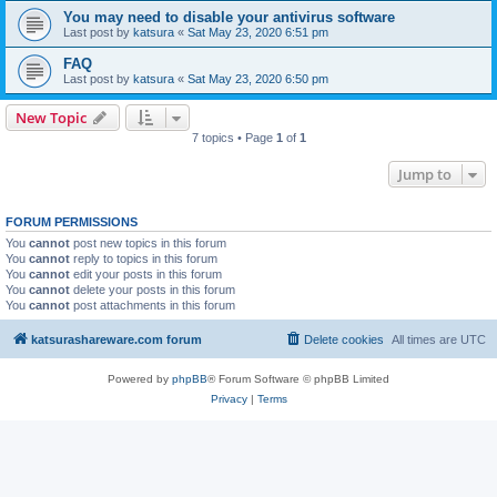
You may need to disable your antivirus software
Last post by
katsura
«
Sat May 23, 2020 6:51 pm
FAQ
Last post by
katsura
«
Sat May 23, 2020 6:50 pm
New Topic
7 topics • Page
1
of
1
Jump to
FORUM PERMISSIONS
You
cannot
post new topics in this forum
You
cannot
reply to topics in this forum
You
cannot
edit your posts in this forum
You
cannot
delete your posts in this forum
You
cannot
post attachments in this forum
katsurashareware.com forum
Delete cookies
All times are
UTC
Powered by
phpBB
® Forum Software © phpBB Limited
Privacy
|
Terms