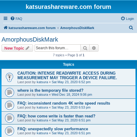
katsurashareware.com forum
FAQ
Login
S
katsurashareware.com forum
AmorphousDiskMark
e
AmorphousDiskMark
a
Search
Advanced search
New Topic
r
7 topics • Page
1
of
1
c
Topics
h
CAUTION: INTENSE READ/WRITE ACCESS DURING
MEASUREMENT MAY TRIGGER A DEVICE FAILURE.
Last post by
katsura
«
Sat May 23, 2020 6:52 pm
where is the temporary file stored?
Last post by
katsura
«
Wed Dec 18, 2024 9:06 pm
FAQ: inconsistent random 4K write speed results
Last post by
katsura
«
Sat May 23, 2020 6:53 pm
FAQ: how come write is faster than read?
Last post by
katsura
«
Sat May 23, 2020 6:51 pm
FAQ: unexpectedly slow performance
Last post by
katsura
«
Sat May 23, 2020 6:51 pm