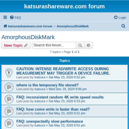
katsurashareware.com forum
FAQ
Login
S
katsurashareware.com forum
AmorphousDiskMark
e
AmorphousDiskMark
a
Search
Advanced search
New Topic
r
7 topics • Page
1
of
1
c
Topics
h
CAUTION: INTENSE READ/WRITE ACCESS DURING
MEASUREMENT MAY TRIGGER A DEVICE FAILURE.
Last post by
katsura
«
Sat May 23, 2020 6:52 pm
where is the temporary file stored?
Last post by
katsura
«
Wed Dec 18, 2024 9:06 pm
FAQ: inconsistent random 4K write speed results
Last post by
katsura
«
Sat May 23, 2020 6:53 pm
FAQ: how come write is faster than read?
Last post by
katsura
«
Sat May 23, 2020 6:51 pm
FAQ: unexpectedly slow performance
Last post by
katsura
«
Sat May 23, 2020 6:51 pm