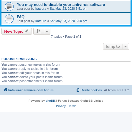
You may need to disable your antivirus software
Last post by
katsura
«
Sat May 23, 2020 6:51 pm
FAQ
Last post by
katsura
«
Sat May 23, 2020 6:50 pm
New Topic
7 topics • Page
1
of
1
Jump to
FORUM PERMISSIONS
You
cannot
post new topics in this forum
You
cannot
reply to topics in this forum
You
cannot
edit your posts in this forum
You
cannot
delete your posts in this forum
You
cannot
post attachments in this forum
katsurashareware.com forum
Delete cookies
All times are
UTC
Powered by
phpBB
® Forum Software © phpBB Limited
Privacy
|
Terms