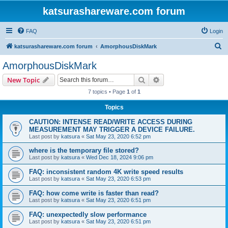
katsurashareware.com forum
FAQ
Login
S
katsurashareware.com forum
AmorphousDiskMark
e
AmorphousDiskMark
a
Search
Advanced search
New Topic
r
7 topics • Page
1
of
1
c
Topics
h
CAUTION: INTENSE READ/WRITE ACCESS DURING
MEASUREMENT MAY TRIGGER A DEVICE FAILURE.
Last post by
katsura
«
Sat May 23, 2020 6:52 pm
where is the temporary file stored?
Last post by
katsura
«
Wed Dec 18, 2024 9:06 pm
FAQ: inconsistent random 4K write speed results
Last post by
katsura
«
Sat May 23, 2020 6:53 pm
FAQ: how come write is faster than read?
Last post by
katsura
«
Sat May 23, 2020 6:51 pm
FAQ: unexpectedly slow performance
Last post by
katsura
«
Sat May 23, 2020 6:51 pm