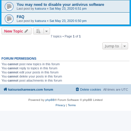
You may need to disable your antivirus software
Last post by
katsura
«
Sat May 23, 2020 6:51 pm
FAQ
Last post by
katsura
«
Sat May 23, 2020 6:50 pm
New Topic
7 topics • Page
1
of
1
Jump to
FORUM PERMISSIONS
You
cannot
post new topics in this forum
You
cannot
reply to topics in this forum
You
cannot
edit your posts in this forum
You
cannot
delete your posts in this forum
You
cannot
post attachments in this forum
katsurashareware.com forum
Delete cookies
All times are
UTC
Powered by
phpBB
® Forum Software © phpBB Limited
Privacy
|
Terms