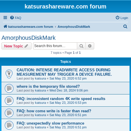
katsurashareware.com forum
FAQ
Login
S
katsurashareware.com forum
AmorphousDiskMark
e
AmorphousDiskMark
a
Search
Advanced search
New Topic
r
7 topics • Page
1
of
1
c
Topics
h
CAUTION: INTENSE READ/WRITE ACCESS DURING
MEASUREMENT MAY TRIGGER A DEVICE FAILURE.
Last post by
katsura
«
Sat May 23, 2020 6:52 pm
where is the temporary file stored?
Last post by
katsura
«
Wed Dec 18, 2024 9:06 pm
FAQ: inconsistent random 4K write speed results
Last post by
katsura
«
Sat May 23, 2020 6:53 pm
FAQ: how come write is faster than read?
Last post by
katsura
«
Sat May 23, 2020 6:51 pm
FAQ: unexpectedly slow performance
Last post by
katsura
«
Sat May 23, 2020 6:51 pm