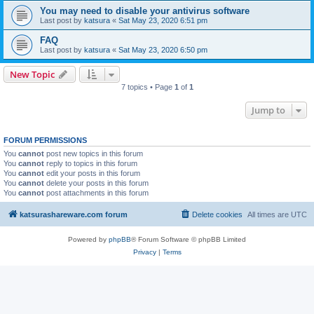
You may need to disable your antivirus software
Last post by
katsura
«
Sat May 23, 2020 6:51 pm
FAQ
Last post by
katsura
«
Sat May 23, 2020 6:50 pm
New Topic
7 topics • Page
1
of
1
Jump to
FORUM PERMISSIONS
You
cannot
post new topics in this forum
You
cannot
reply to topics in this forum
You
cannot
edit your posts in this forum
You
cannot
delete your posts in this forum
You
cannot
post attachments in this forum
katsurashareware.com forum
Delete cookies
All times are
UTC
Powered by
phpBB
® Forum Software © phpBB Limited
Privacy
|
Terms