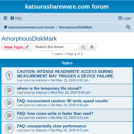
katsurashareware.com forum
FAQ
Login
S
katsurashareware.com forum
AmorphousDiskMark
e
AmorphousDiskMark
a
Search
Advanced search
New Topic
r
7 topics • Page
1
of
1
c
Topics
h
CAUTION: INTENSE READ/WRITE ACCESS DURING
MEASUREMENT MAY TRIGGER A DEVICE FAILURE.
Last post by
katsura
«
Sat May 23, 2020 6:52 pm
where is the temporary file stored?
Last post by
katsura
«
Wed Dec 18, 2024 9:06 pm
FAQ: inconsistent random 4K write speed results
Last post by
katsura
«
Sat May 23, 2020 6:53 pm
FAQ: how come write is faster than read?
Last post by
katsura
«
Sat May 23, 2020 6:51 pm
FAQ: unexpectedly slow performance
Last post by
katsura
«
Sat May 23, 2020 6:51 pm