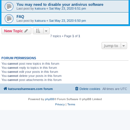
You may need to disable your antivirus software
Last post by
katsura
«
Sat May 23, 2020 6:51 pm
FAQ
Last post by
katsura
«
Sat May 23, 2020 6:50 pm
New Topic
7 topics • Page
1
of
1
Jump to
FORUM PERMISSIONS
You
cannot
post new topics in this forum
You
cannot
reply to topics in this forum
You
cannot
edit your posts in this forum
You
cannot
delete your posts in this forum
You
cannot
post attachments in this forum
katsurashareware.com forum
Delete cookies
All times are
UTC
Powered by
phpBB
® Forum Software © phpBB Limited
Privacy
|
Terms