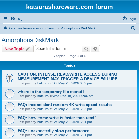
katsurashareware.com forum
FAQ
Login
S
katsurashareware.com forum
AmorphousDiskMark
e
AmorphousDiskMark
a
Search
Advanced search
New Topic
r
7 topics • Page
1
of
1
c
Topics
h
CAUTION: INTENSE READ/WRITE ACCESS DURING
MEASUREMENT MAY TRIGGER A DEVICE FAILURE.
Last post by
katsura
«
Sat May 23, 2020 6:52 pm
where is the temporary file stored?
Last post by
katsura
«
Wed Dec 18, 2024 9:06 pm
FAQ: inconsistent random 4K write speed results
Last post by
katsura
«
Sat May 23, 2020 6:53 pm
FAQ: how come write is faster than read?
Last post by
katsura
«
Sat May 23, 2020 6:51 pm
FAQ: unexpectedly slow performance
Last post by
katsura
«
Sat May 23, 2020 6:51 pm