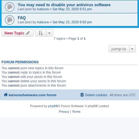
You may need to disable your antivirus software
Last post by
katsura
«
Sat May 23, 2020 6:51 pm
FAQ
Last post by
katsura
«
Sat May 23, 2020 6:50 pm
New Topic
7 topics • Page
1
of
1
Jump to
FORUM PERMISSIONS
You
cannot
post new topics in this forum
You
cannot
reply to topics in this forum
You
cannot
edit your posts in this forum
You
cannot
delete your posts in this forum
You
cannot
post attachments in this forum
katsurashareware.com forum
Delete cookies
All times are
UTC
Powered by
phpBB
® Forum Software © phpBB Limited
Privacy
|
Terms