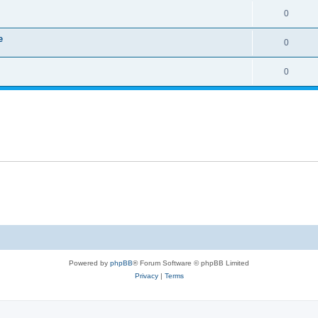
0
e
0
0
Powered by
phpBB
® Forum Software © phpBB Limited
Privacy
|
Terms