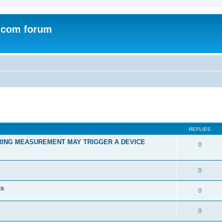
.com forum
ed search
REPLIES
RING MEASUREMENT MAY TRIGGER A DEVICE
0
0
ts
0
0