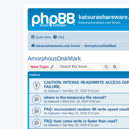
katsurashareware
katsurashareware.com forum
Quick links
FAQ
katsurashareware.com forum
AmorphousDiskMark
AmorphousDiskMark
Search
Advanc
New Topic
TOPICS
CAUTION: INTENSE READ/WRITE ACCESS DU
FAILURE.
by
katsura
»
Sat May 23, 2020 6:52 pm
where is the temporary file stored?
by
katsura
»
Wed Dec 18, 2024 9:06 pm
FAQ: inconsistent random 4K write speed resul
by
katsura
»
Sat May 23, 2020 6:53 pm
FAQ: how come write is faster than read?
by
katsura
»
Sat May 23, 2020 6:51 pm