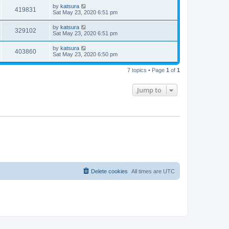
by
katsura
419831
Sat May 23, 2020 6:51 pm
by
katsura
329102
Sat May 23, 2020 6:51 pm
by
katsura
403860
Sat May 23, 2020 6:50 pm
7 topics • Page
1
of
1
Jump to
Delete cookies
All times are
UTC