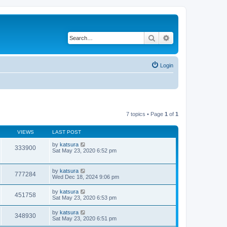
Search
Advanced search
Login
7 topics • Page
1
of
1
VIEWS
LAST POST
by
katsura
333900
Sat May 23, 2020 6:52 pm
by
katsura
777284
Wed Dec 18, 2024 9:06 pm
by
katsura
451758
Sat May 23, 2020 6:53 pm
by
katsura
348930
Sat May 23, 2020 6:51 pm