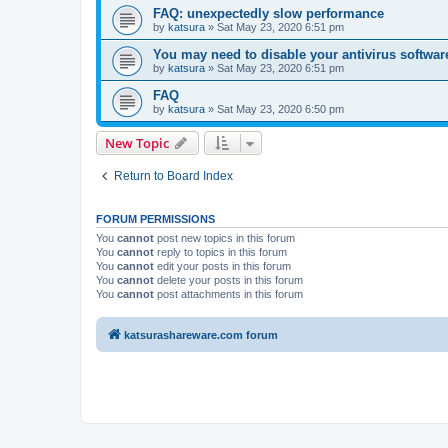
FAQ: unexpectedly slow performance
by
katsura
»
Sat May 23, 2020 6:51 pm
You may need to disable your antivirus softwar
by
katsura
»
Sat May 23, 2020 6:51 pm
FAQ
by
katsura
»
Sat May 23, 2020 6:50 pm
New Topic
Return to Board Index
FORUM PERMISSIONS
You
cannot
post new topics in this forum
You
cannot
reply to topics in this forum
You
cannot
edit your posts in this forum
You
cannot
delete your posts in this forum
You
cannot
post attachments in this forum
katsurashareware.com forum