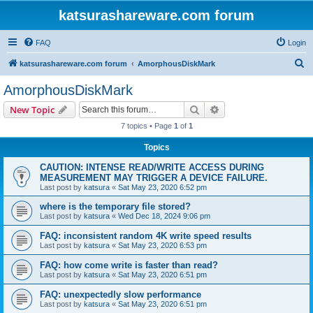
katsurashareware.com forum
FAQ
Login
S
katsurashareware.com forum
AmorphousDiskMark
e
AmorphousDiskMark
a
Search
Advanced search
New Topic
r
7 topics • Page
1
of
1
c
Topics
h
CAUTION: INTENSE READ/WRITE ACCESS DURING
MEASUREMENT MAY TRIGGER A DEVICE FAILURE.
Last post by
katsura
«
Sat May 23, 2020 6:52 pm
where is the temporary file stored?
Last post by
katsura
«
Wed Dec 18, 2024 9:06 pm
FAQ: inconsistent random 4K write speed results
Last post by
katsura
«
Sat May 23, 2020 6:53 pm
FAQ: how come write is faster than read?
Last post by
katsura
«
Sat May 23, 2020 6:51 pm
FAQ: unexpectedly slow performance
Last post by
katsura
«
Sat May 23, 2020 6:51 pm