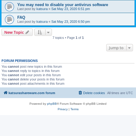
You may need to disable your antivirus software
Last post by
katsura
«
Sat May 23, 2020 6:51 pm
FAQ
Last post by
katsura
«
Sat May 23, 2020 6:50 pm
New Topic
7 topics • Page
1
of
1
Jump to
FORUM PERMISSIONS
You
cannot
post new topics in this forum
You
cannot
reply to topics in this forum
You
cannot
edit your posts in this forum
You
cannot
delete your posts in this forum
You
cannot
post attachments in this forum
katsurashareware.com forum
Delete cookies
All times are
UTC
Powered by
phpBB
® Forum Software © phpBB Limited
Privacy
|
Terms