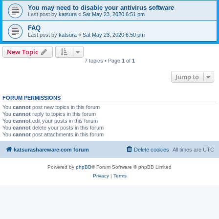
You may need to disable your antivirus software
Last post by
katsura
«
Sat May 23, 2020 6:51 pm
FAQ
Last post by
katsura
«
Sat May 23, 2020 6:50 pm
New Topic
7 topics • Page
1
of
1
Jump to
FORUM PERMISSIONS
You
cannot
post new topics in this forum
You
cannot
reply to topics in this forum
You
cannot
edit your posts in this forum
You
cannot
delete your posts in this forum
You
cannot
post attachments in this forum
katsurashareware.com forum
Delete cookies
All times are
UTC
Powered by
phpBB
® Forum Software © phpBB Limited
Privacy
|
Terms