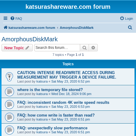
katsurashareware.com forum
FAQ
Login
S
katsurashareware.com forum
AmorphousDiskMark
e
AmorphousDiskMark
a
Search
Advanced search
New Topic
r
7 topics • Page
1
of
1
c
Topics
h
CAUTION: INTENSE READ/WRITE ACCESS DURING
MEASUREMENT MAY TRIGGER A DEVICE FAILURE.
Last post by
katsura
«
Sat May 23, 2020 6:52 pm
where is the temporary file stored?
Last post by
katsura
«
Wed Dec 18, 2024 9:06 pm
FAQ: inconsistent random 4K write speed results
Last post by
katsura
«
Sat May 23, 2020 6:53 pm
FAQ: how come write is faster than read?
Last post by
katsura
«
Sat May 23, 2020 6:51 pm
FAQ: unexpectedly slow performance
Last post by
katsura
«
Sat May 23, 2020 6:51 pm