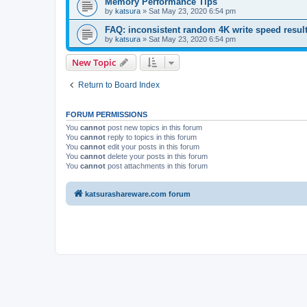
Memory Performance Tips
by
katsura
»
Sat May 23, 2020 6:54 pm
FAQ: inconsistent random 4K write speed resul
by
katsura
»
Sat May 23, 2020 6:54 pm
New Topic
Return to Board Index
FORUM PERMISSIONS
You
cannot
post new topics in this forum
You
cannot
reply to topics in this forum
You
cannot
edit your posts in this forum
You
cannot
delete your posts in this forum
You
cannot
post attachments in this forum
katsurashareware.com forum