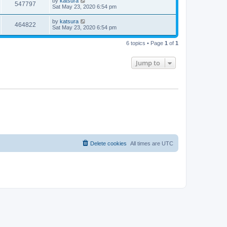
by
katsura
547797
Sat May 23, 2020 6:54 pm
by
katsura
464822
Sat May 23, 2020 6:54 pm
6 topics • Page
1
of
1
Jump to
Delete cookies
All times are
UTC