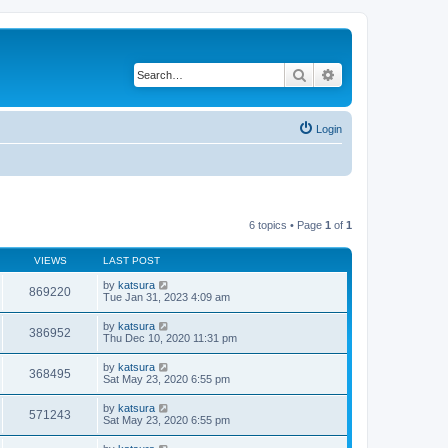
Search
Advanced search
Login
6 topics • Page
1
of
1
VIEWS
LAST POST
by
katsura
869220
Tue Jan 31, 2023 4:09 am
by
katsura
386952
Thu Dec 10, 2020 11:31 pm
by
katsura
368495
Sat May 23, 2020 6:55 pm
by
katsura
571243
Sat May 23, 2020 6:55 pm