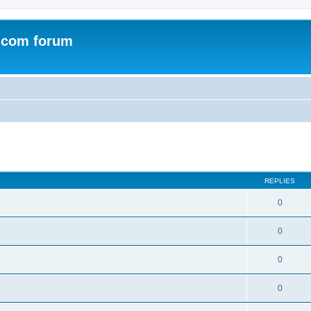
.com forum
ed search
REPLIES
0
0
0
0