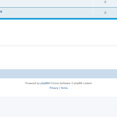
0
ts
0
Powered by
phpBB
® Forum Software © phpBB Limited
Privacy
|
Terms