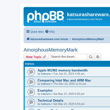
katsurashareware
katsurashareware.com forum
Quick links
FAQ
katsurashareware.com forum
AmorphousMemoryMark
AmorphousMemoryMark
Search
Advanc
New Topic
TOPICS
Apple M1/M2 memory bandwidth
by
katsura
»
Tue Jan 31, 2023 4:09 am
Comparing Intel Mac and ARM Mac
by
katsura
»
Thu Dec 10, 2020 11:31 pm
Examples
by
katsura
»
Sat May 23, 2020 6:55 pm
Technical Details
by
katsura
»
Sat May 23, 2020 6:55 pm