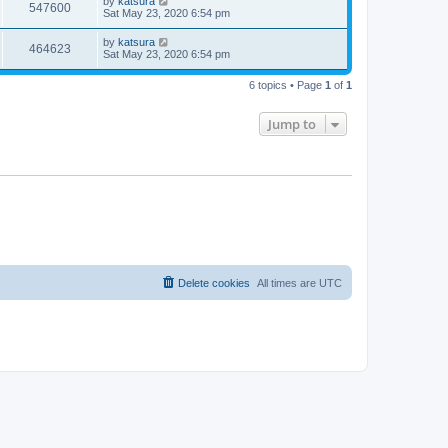
by
katsura
547600
Sat May 23, 2020 6:54 pm
by
katsura
464623
Sat May 23, 2020 6:54 pm
6 topics • Page
1
of
1
Jump to
Delete cookies
All times are
UTC