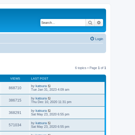
Search
Advanced search
Login
6 topics • Page
1
of
1
VIEWS
LAST POST
by
katsura
868710
Tue Jan 31, 2023 4:09 am
by
katsura
386715
Thu Dec 10, 2020 11:31 pm
by
katsura
368291
Sat May 23, 2020 6:55 pm
by
katsura
571034
Sat May 23, 2020 6:55 pm