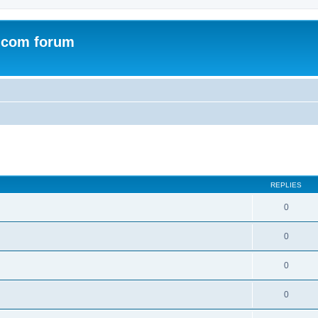
.com forum
ed search
REPLIES
0
0
0
0