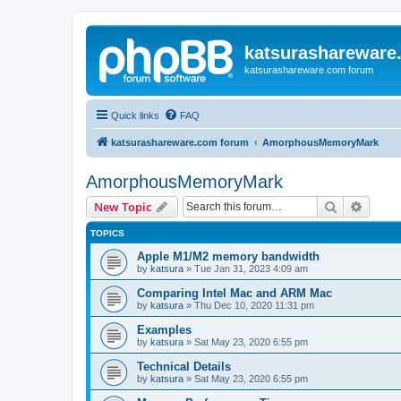
katsurashareware
katsurashareware.com forum
Quick links
FAQ
katsurashareware.com forum
AmorphousMemoryMark
AmorphousMemoryMark
Search
Advanc
New Topic
TOPICS
Apple M1/M2 memory bandwidth
by
katsura
»
Tue Jan 31, 2023 4:09 am
Comparing Intel Mac and ARM Mac
by
katsura
»
Thu Dec 10, 2020 11:31 pm
Examples
by
katsura
»
Sat May 23, 2020 6:55 pm
Technical Details
by
katsura
»
Sat May 23, 2020 6:55 pm