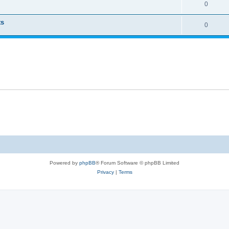
0
ts
0
Powered by
phpBB
® Forum Software © phpBB Limited
Privacy
|
Terms