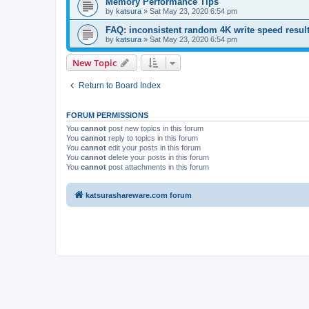
Memory Performance Tips
by
katsura
»
Sat May 23, 2020 6:54 pm
FAQ: inconsistent random 4K write speed resul
by
katsura
»
Sat May 23, 2020 6:54 pm
New Topic
Return to Board Index
FORUM PERMISSIONS
You
cannot
post new topics in this forum
You
cannot
reply to topics in this forum
You
cannot
edit your posts in this forum
You
cannot
delete your posts in this forum
You
cannot
post attachments in this forum
katsurashareware.com forum