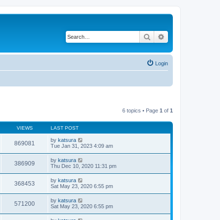
Search
Advanced search
Login
6 topics • Page
1
of
1
VIEWS
LAST POST
by
katsura
869081
Tue Jan 31, 2023 4:09 am
by
katsura
386909
Thu Dec 10, 2020 11:31 pm
by
katsura
368453
Sat May 23, 2020 6:55 pm
by
katsura
571200
Sat May 23, 2020 6:55 pm