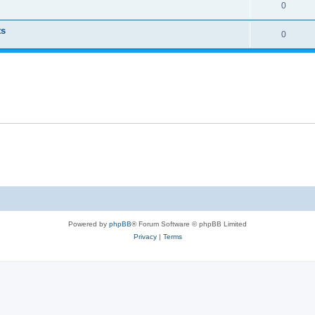
0
ts
0
Powered by
phpBB
® Forum Software © phpBB Limited
Privacy
|
Terms