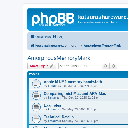
katsurashareware
katsurashareware.com forum
Quick links
FAQ
katsurashareware.com forum
AmorphousMemoryMark
AmorphousMemoryMark
Search
Advanc
New Topic
TOPICS
Apple M1/M2 memory bandwidth
by
katsura
»
Tue Jan 31, 2023 4:09 am
Comparing Intel Mac and ARM Mac
by
katsura
»
Thu Dec 10, 2020 11:31 pm
Examples
by
katsura
»
Sat May 23, 2020 6:55 pm
Technical Details
by
katsura
»
Sat May 23, 2020 6:55 pm