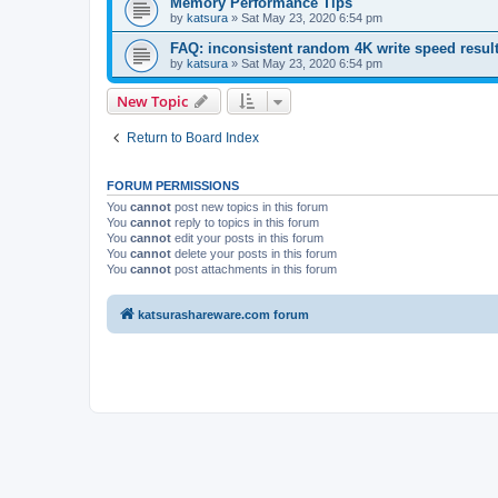
Memory Performance Tips
by
katsura
»
Sat May 23, 2020 6:54 pm
FAQ: inconsistent random 4K write speed resul
by
katsura
»
Sat May 23, 2020 6:54 pm
New Topic
Return to Board Index
FORUM PERMISSIONS
You
cannot
post new topics in this forum
You
cannot
reply to topics in this forum
You
cannot
edit your posts in this forum
You
cannot
delete your posts in this forum
You
cannot
post attachments in this forum
katsurashareware.com forum