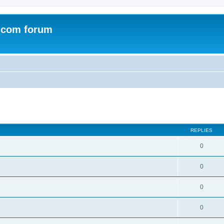
.com forum
ed search
REPLIES
0
0
0
0