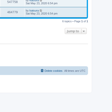
by
katsura
547758
Sat May 23, 2020 6:54 pm
by
katsura
464779
Sat May 23, 2020 6:54 pm
6 topics • Page
1
of
1
Jump to
Delete cookies
All times are
UTC