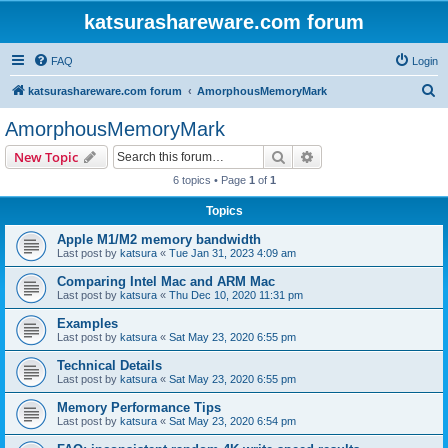
katsurashareware.com forum
FAQ
Login
S
katsurashareware.com forum
AmorphousMemoryMark
e
AmorphousMemoryMark
a
Search
Advanced search
New Topic
r
6 topics • Page
1
of
1
c
Topics
h
Apple M1/M2 memory bandwidth
Last post by
katsura
«
Tue Jan 31, 2023 4:09 am
Comparing Intel Mac and ARM Mac
Last post by
katsura
«
Thu Dec 10, 2020 11:31 pm
Examples
Last post by
katsura
«
Sat May 23, 2020 6:55 pm
Technical Details
Last post by
katsura
«
Sat May 23, 2020 6:55 pm
Memory Performance Tips
Last post by
katsura
«
Sat May 23, 2020 6:54 pm