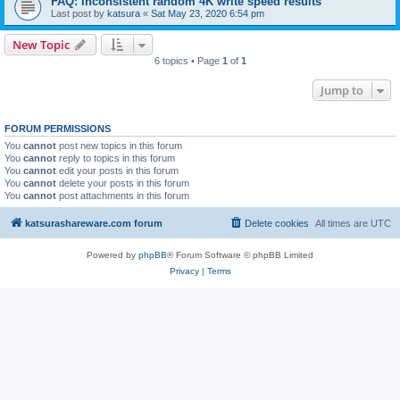
FAQ: inconsistent random 4K write speed results
Last post by
katsura
«
Sat May 23, 2020 6:54 pm
New Topic
6 topics • Page
1
of
1
Jump to
FORUM PERMISSIONS
You
cannot
post new topics in this forum
You
cannot
reply to topics in this forum
You
cannot
edit your posts in this forum
You
cannot
delete your posts in this forum
You
cannot
post attachments in this forum
katsurashareware.com forum
Delete cookies
All times are
UTC
Powered by
phpBB
® Forum Software © phpBB Limited
Privacy
|
Terms