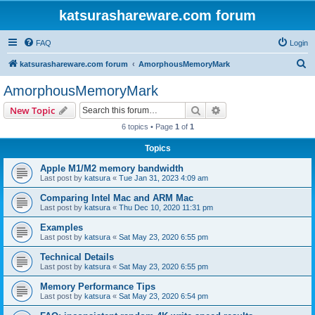
katsurashareware.com forum
FAQ
Login
S
katsurashareware.com forum
AmorphousMemoryMark
e
AmorphousMemoryMark
a
Search
Advanced search
New Topic
r
6 topics • Page
1
of
1
c
Topics
h
Apple M1/M2 memory bandwidth
Last post by
katsura
«
Tue Jan 31, 2023 4:09 am
Comparing Intel Mac and ARM Mac
Last post by
katsura
«
Thu Dec 10, 2020 11:31 pm
Examples
Last post by
katsura
«
Sat May 23, 2020 6:55 pm
Technical Details
Last post by
katsura
«
Sat May 23, 2020 6:55 pm
Memory Performance Tips
Last post by
katsura
«
Sat May 23, 2020 6:54 pm