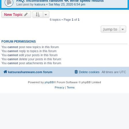
FAQ: inconsistent random 4K write speed results
Last post by
katsura
«
Sat May 23, 2020 6:54 pm
New Topic
6 topics • Page
1
of
1
Jump to
FORUM PERMISSIONS
You
cannot
post new topics in this forum
You
cannot
reply to topics in this forum
You
cannot
edit your posts in this forum
You
cannot
delete your posts in this forum
You
cannot
post attachments in this forum
katsurashareware.com forum
Delete cookies
All times are
UTC
Powered by
phpBB
® Forum Software © phpBB Limited
Privacy
|
Terms