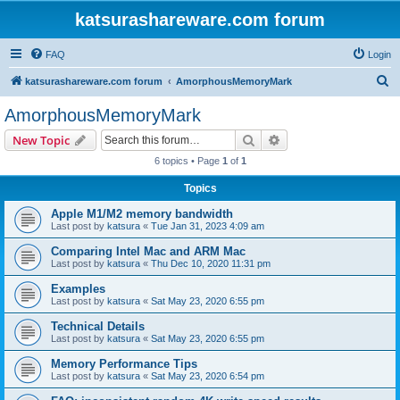
katsurashareware.com forum
FAQ
Login
S
katsurashareware.com forum
AmorphousMemoryMark
e
AmorphousMemoryMark
a
Search
Advanced search
New Topic
r
6 topics • Page
1
of
1
c
Topics
h
Apple M1/M2 memory bandwidth
Last post by
katsura
«
Tue Jan 31, 2023 4:09 am
Comparing Intel Mac and ARM Mac
Last post by
katsura
«
Thu Dec 10, 2020 11:31 pm
Examples
Last post by
katsura
«
Sat May 23, 2020 6:55 pm
Technical Details
Last post by
katsura
«
Sat May 23, 2020 6:55 pm
Memory Performance Tips
Last post by
katsura
«
Sat May 23, 2020 6:54 pm