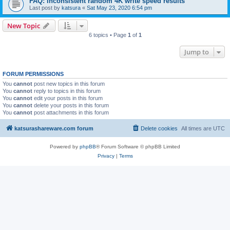
FAQ: inconsistent random 4K write speed results
Last post by
katsura
«
Sat May 23, 2020 6:54 pm
New Topic
6 topics • Page
1
of
1
Jump to
FORUM PERMISSIONS
You
cannot
post new topics in this forum
You
cannot
reply to topics in this forum
You
cannot
edit your posts in this forum
You
cannot
delete your posts in this forum
You
cannot
post attachments in this forum
katsurashareware.com forum
Delete cookies
All times are
UTC
Powered by
phpBB
® Forum Software © phpBB Limited
Privacy
|
Terms