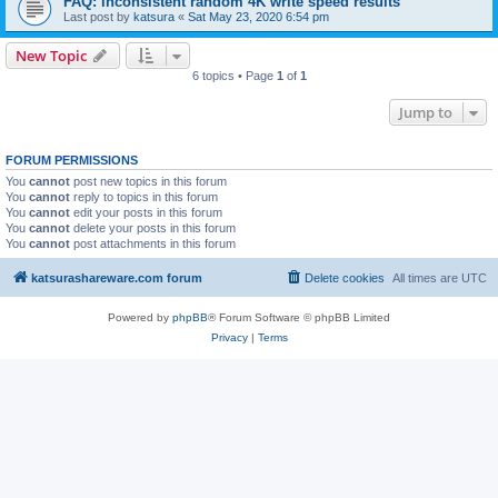
FAQ: inconsistent random 4K write speed results
Last post by
katsura
«
Sat May 23, 2020 6:54 pm
New Topic
6 topics • Page
1
of
1
Jump to
FORUM PERMISSIONS
You
cannot
post new topics in this forum
You
cannot
reply to topics in this forum
You
cannot
edit your posts in this forum
You
cannot
delete your posts in this forum
You
cannot
post attachments in this forum
katsurashareware.com forum
Delete cookies
All times are
UTC
Powered by
phpBB
® Forum Software © phpBB Limited
Privacy
|
Terms