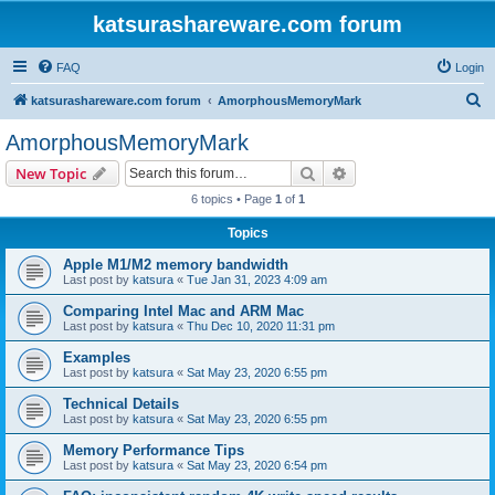
katsurashareware.com forum
FAQ
Login
S
katsurashareware.com forum
AmorphousMemoryMark
e
AmorphousMemoryMark
a
Search
Advanced search
New Topic
r
6 topics • Page
1
of
1
c
Topics
h
Apple M1/M2 memory bandwidth
Last post by
katsura
«
Tue Jan 31, 2023 4:09 am
Comparing Intel Mac and ARM Mac
Last post by
katsura
«
Thu Dec 10, 2020 11:31 pm
Examples
Last post by
katsura
«
Sat May 23, 2020 6:55 pm
Technical Details
Last post by
katsura
«
Sat May 23, 2020 6:55 pm
Memory Performance Tips
Last post by
katsura
«
Sat May 23, 2020 6:54 pm