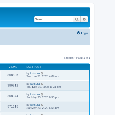
Search
Advanced search
Login
6 topics • Page
1
of
1
VIEWS
LAST POST
by
katsura
868895
Tue Jan 31, 2023 4:09 am
by
katsura
386812
Thu Dec 10, 2020 11:31 pm
by
katsura
368374
Sat May 23, 2020 6:55 pm
by
katsura
571115
Sat May 23, 2020 6:55 pm