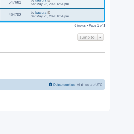
by
katsura
547682
Sat May 23, 2020 6:54 pm
by
katsura
464702
Sat May 23, 2020 6:54 pm
6 topics • Page
1
of
1
Jump to
Delete cookies
All times are
UTC