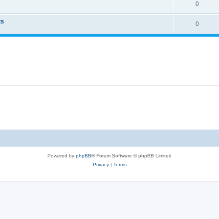
0
ts
0
Powered by
phpBB
® Forum Software © phpBB Limited
Privacy
|
Terms