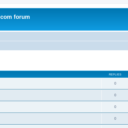
.com forum
ed search
REPLIES
0
0
0
0