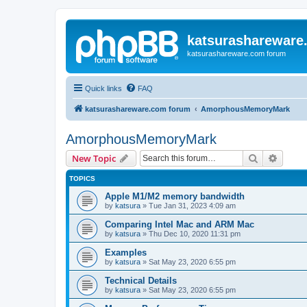
katsurashareware
katsurashareware.com forum
Quick links
FAQ
katsurashareware.com forum
AmorphousMemoryMark
AmorphousMemoryMark
Search
Advanc
New Topic
TOPICS
Apple M1/M2 memory bandwidth
by
katsura
»
Tue Jan 31, 2023 4:09 am
Comparing Intel Mac and ARM Mac
by
katsura
»
Thu Dec 10, 2020 11:31 pm
Examples
by
katsura
»
Sat May 23, 2020 6:55 pm
Technical Details
by
katsura
»
Sat May 23, 2020 6:55 pm