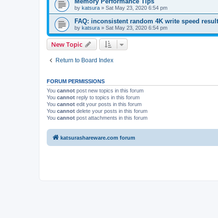
Memory Performance Tips
by
katsura
»
Sat May 23, 2020 6:54 pm
FAQ: inconsistent random 4K write speed resul
by
katsura
»
Sat May 23, 2020 6:54 pm
New Topic
Return to Board Index
FORUM PERMISSIONS
You
cannot
post new topics in this forum
You
cannot
reply to topics in this forum
You
cannot
edit your posts in this forum
You
cannot
delete your posts in this forum
You
cannot
post attachments in this forum
katsurashareware.com forum