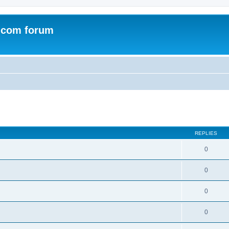
.com forum
ed search
REPLIES
0
0
0
0