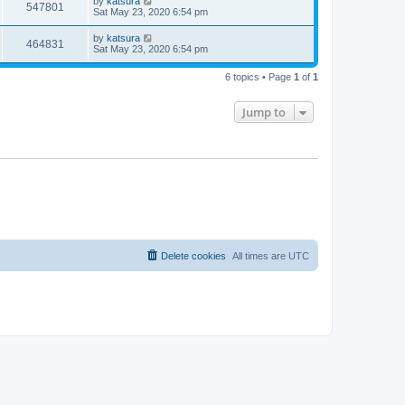
by
katsura
547801
Sat May 23, 2020 6:54 pm
by
katsura
464831
Sat May 23, 2020 6:54 pm
6 topics • Page
1
of
1
Jump to
Delete cookies
All times are
UTC