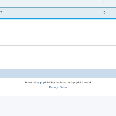
0
ts
0
Powered by
phpBB
® Forum Software © phpBB Limited
Privacy
|
Terms