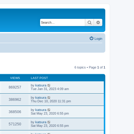
Search
Advanced search
Login
6 topics • Page
1
of
1
VIEWS
LAST POST
by
katsura
869257
Tue Jan 31, 2023 4:09 am
by
katsura
386962
Thu Dec 10, 2020 11:31 pm
by
katsura
368506
Sat May 23, 2020 6:55 pm
by
katsura
571250
Sat May 23, 2020 6:55 pm