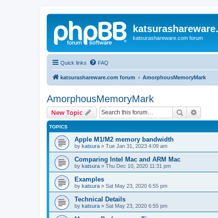
katsurashareware
katsurashareware.com forum
Quick links
FAQ
katsurashareware.com forum
AmorphousMemoryMark
AmorphousMemoryMark
Search
Advanc
New Topic
TOPICS
Apple M1/M2 memory bandwidth
by
katsura
»
Tue Jan 31, 2023 4:09 am
Comparing Intel Mac and ARM Mac
by
katsura
»
Thu Dec 10, 2020 11:31 pm
Examples
by
katsura
»
Sat May 23, 2020 6:55 pm
Technical Details
by
katsura
»
Sat May 23, 2020 6:55 pm