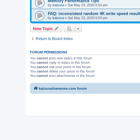
Memory Performance Tips
by
katsura
»
Sat May 23, 2020 6:54 pm
FAQ: inconsistent random 4K write speed resul
by
katsura
»
Sat May 23, 2020 6:54 pm
New Topic
Return to Board Index
FORUM PERMISSIONS
You
cannot
post new topics in this forum
You
cannot
reply to topics in this forum
You
cannot
edit your posts in this forum
You
cannot
delete your posts in this forum
You
cannot
post attachments in this forum
katsurashareware.com forum