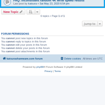
FAQ: inconsistent random 4K write speed results
Last post by
katsura
«
Sat May 23, 2020 6:54 pm
New Topic
6 topics • Page
1
of
1
Jump to
FORUM PERMISSIONS
You
cannot
post new topics in this forum
You
cannot
reply to topics in this forum
You
cannot
edit your posts in this forum
You
cannot
delete your posts in this forum
You
cannot
post attachments in this forum
katsurashareware.com forum
Delete cookies
All times are
UTC
Powered by
phpBB
® Forum Software © phpBB Limited
Privacy
|
Terms