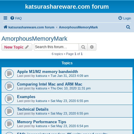
katsurashareware.com forum
FAQ
Login
S
katsurashareware.com forum
AmorphousMemoryMark
e
AmorphousMemoryMark
a
Search
Advanced search
New Topic
r
6 topics • Page
1
of
1
c
Topics
h
Apple M1/M2 memory bandwidth
Last post by
katsura
«
Tue Jan 31, 2023 4:09 am
Comparing Intel Mac and ARM Mac
Last post by
katsura
«
Thu Dec 10, 2020 11:31 pm
Examples
Last post by
katsura
«
Sat May 23, 2020 6:55 pm
Technical Details
Last post by
katsura
«
Sat May 23, 2020 6:55 pm
Memory Performance Tips
Last post by
katsura
«
Sat May 23, 2020 6:54 pm