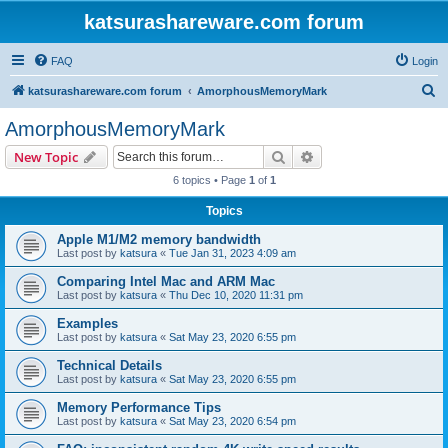
katsurashareware.com forum
FAQ
Login
S
katsurashareware.com forum
AmorphousMemoryMark
e
AmorphousMemoryMark
a
Search
Advanced search
New Topic
r
6 topics • Page
1
of
1
c
Topics
h
Apple M1/M2 memory bandwidth
Last post by
katsura
«
Tue Jan 31, 2023 4:09 am
Comparing Intel Mac and ARM Mac
Last post by
katsura
«
Thu Dec 10, 2020 11:31 pm
Examples
Last post by
katsura
«
Sat May 23, 2020 6:55 pm
Technical Details
Last post by
katsura
«
Sat May 23, 2020 6:55 pm
Memory Performance Tips
Last post by
katsura
«
Sat May 23, 2020 6:54 pm