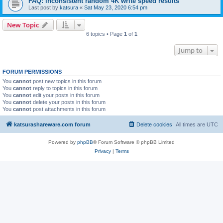
FAQ: inconsistent random 4K write speed results
Last post by
katsura
«
Sat May 23, 2020 6:54 pm
New Topic
6 topics • Page
1
of
1
Jump to
FORUM PERMISSIONS
You
cannot
post new topics in this forum
You
cannot
reply to topics in this forum
You
cannot
edit your posts in this forum
You
cannot
delete your posts in this forum
You
cannot
post attachments in this forum
katsurashareware.com forum
Delete cookies
All times are
UTC
Powered by
phpBB
® Forum Software © phpBB Limited
Privacy
|
Terms