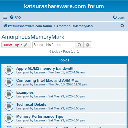
katsurashareware.com forum
FAQ
Login
S
katsurashareware.com forum
AmorphousMemoryMark
e
AmorphousMemoryMark
a
Search
Advanced search
New Topic
r
6 topics • Page
1
of
1
c
Topics
h
Apple M1/M2 memory bandwidth
Last post by
katsura
«
Tue Jan 31, 2023 4:09 am
Comparing Intel Mac and ARM Mac
Last post by
katsura
«
Thu Dec 10, 2020 11:31 pm
Examples
Last post by
katsura
«
Sat May 23, 2020 6:55 pm
Technical Details
Last post by
katsura
«
Sat May 23, 2020 6:55 pm
Memory Performance Tips
Last post by
katsura
«
Sat May 23, 2020 6:54 pm