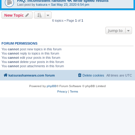
FAQ: inconsistent random 4K write speed results
Last post by
katsura
«
Sat May 23, 2020 6:54 pm
New Topic
6 topics • Page
1
of
1
Jump to
FORUM PERMISSIONS
You
cannot
post new topics in this forum
You
cannot
reply to topics in this forum
You
cannot
edit your posts in this forum
You
cannot
delete your posts in this forum
You
cannot
post attachments in this forum
katsurashareware.com forum
Delete cookies
All times are
UTC
Powered by
phpBB
® Forum Software © phpBB Limited
Privacy
|
Terms