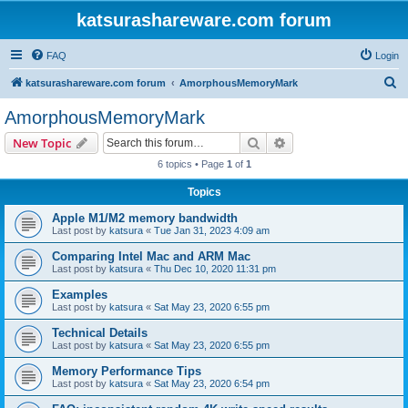
katsurashareware.com forum
FAQ
Login
S
katsurashareware.com forum
AmorphousMemoryMark
e
AmorphousMemoryMark
a
Search
Advanced search
New Topic
r
6 topics • Page
1
of
1
c
Topics
h
Apple M1/M2 memory bandwidth
Last post by
katsura
«
Tue Jan 31, 2023 4:09 am
Comparing Intel Mac and ARM Mac
Last post by
katsura
«
Thu Dec 10, 2020 11:31 pm
Examples
Last post by
katsura
«
Sat May 23, 2020 6:55 pm
Technical Details
Last post by
katsura
«
Sat May 23, 2020 6:55 pm
Memory Performance Tips
Last post by
katsura
«
Sat May 23, 2020 6:54 pm