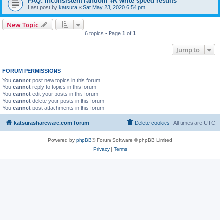
FAQ: inconsistent random 4K write speed results
Last post by
katsura
«
Sat May 23, 2020 6:54 pm
New Topic
6 topics • Page
1
of
1
Jump to
FORUM PERMISSIONS
You
cannot
post new topics in this forum
You
cannot
reply to topics in this forum
You
cannot
edit your posts in this forum
You
cannot
delete your posts in this forum
You
cannot
post attachments in this forum
katsurashareware.com forum
Delete cookies
All times are
UTC
Powered by
phpBB
® Forum Software © phpBB Limited
Privacy
|
Terms