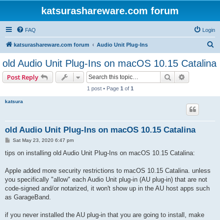
katsurashareware.com forum
FAQ
Login
S
katsurashareware.com forum
Audio Unit Plug-Ins
e
old Audio Unit Plug-Ins on macOS 10.15 Catalina
a
Search
Advanced s
Post Reply
r
1 post • Page
1
of
1
c
katsura
h
old Audio Unit Plug-Ins on macOS 10.15 Catalina
P
Sat May 23, 2020 6:47 pm
o
s
tips on installing old Audio Unit Plug-Ins on macOS 10.15 Catalina:
t
Apple added more security restrictions to macOS 10.15 Catalina. unless
you specifically "allow" each Audio Unit plug-in (AU plug-in) that are not
code-signed and/or notarized, it won't show up in the AU host apps such
as GarageBand.
if you never installed the AU plug-in that you are going to install, make