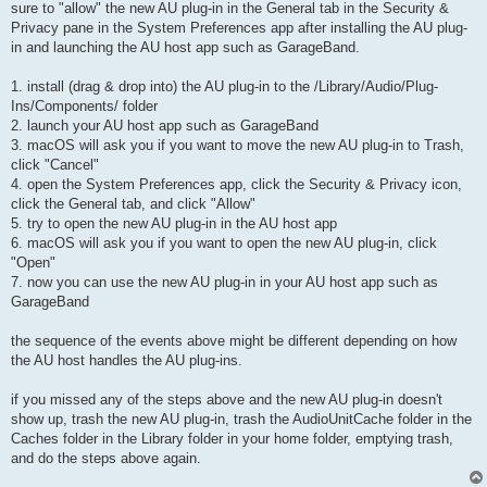
sure to "allow" the new AU plug-in in the General tab in the Security &
Privacy pane in the System Preferences app after installing the AU plug-
in and launching the AU host app such as GarageBand.
1. install (drag & drop into) the AU plug-in to the /Library/Audio/Plug-
Ins/Components/ folder
2. launch your AU host app such as GarageBand
3. macOS will ask you if you want to move the new AU plug-in to Trash,
click "Cancel"
4. open the System Preferences app, click the Security & Privacy icon,
click the General tab, and click "Allow"
5. try to open the new AU plug-in in the AU host app
6. macOS will ask you if you want to open the new AU plug-in, click
"Open"
7. now you can use the new AU plug-in in your AU host app such as
GarageBand
the sequence of the events above might be different depending on how
the AU host handles the AU plug-ins.
if you missed any of the steps above and the new AU plug-in doesn't
show up, trash the new AU plug-in, trash the AudioUnitCache folder in the
Caches folder in the Library folder in your home folder, emptying trash,
and do the steps above again.