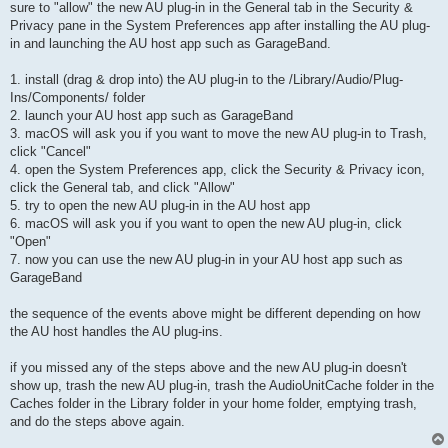
sure to "allow" the new AU plug-in in the General tab in the Security &
Privacy pane in the System Preferences app after installing the AU plug-
in and launching the AU host app such as GarageBand.
1. install (drag & drop into) the AU plug-in to the /Library/Audio/Plug-
Ins/Components/ folder
2. launch your AU host app such as GarageBand
3. macOS will ask you if you want to move the new AU plug-in to Trash,
click "Cancel"
4. open the System Preferences app, click the Security & Privacy icon,
click the General tab, and click "Allow"
5. try to open the new AU plug-in in the AU host app
6. macOS will ask you if you want to open the new AU plug-in, click
"Open"
7. now you can use the new AU plug-in in your AU host app such as
GarageBand
the sequence of the events above might be different depending on how
the AU host handles the AU plug-ins.
if you missed any of the steps above and the new AU plug-in doesn't
show up, trash the new AU plug-in, trash the AudioUnitCache folder in the
Caches folder in the Library folder in your home folder, emptying trash,
and do the steps above again.