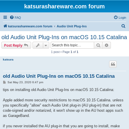
katsurashareware.com forum
FAQ
Login
S
katsurashareware.com forum
Audio Unit Plug-Ins
e
old Audio Unit Plug-Ins on macOS 10.15 Catalina
a
Search
Advanced s
Post Reply
r
1 post • Page
1
of
1
c
katsura
h
old Audio Unit Plug-Ins on macOS 10.15 Catalina
P
Sat May 23, 2020 6:47 pm
o
s
tips on installing old Audio Unit Plug-Ins on macOS 10.15 Catalina:
t
Apple added more security restrictions to macOS 10.15 Catalina. unless
you specifically "allow" each Audio Unit plug-in (AU plug-in) that are not
code-signed and/or notarized, it won't show up in the AU host apps such
as GarageBand.
if you never installed the AU plug-in that you are going to install, make