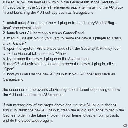
sure to "allow" the new AU plug-in in the General tab in the Security &
Privacy pane in the System Preferences app after installing the AU plug-
in and launching the AU host app such as GarageBand.
1. install (drag & drop into) the AU plug-in to the /Library/Audio/Plug-
Ins/Components/ folder
2. launch your AU host app such as GarageBand
3. macOS will ask you if you want to move the new AU plug-in to Trash,
click "Cancel"
4. open the System Preferences app, click the Security & Privacy icon,
click the General tab, and click "Allow"
5. try to open the new AU plug-in in the AU host app
6. macOS will ask you if you want to open the new AU plug-in, click
"Open"
7. now you can use the new AU plug-in in your AU host app such as
GarageBand
the sequence of the events above might be different depending on how
the AU host handles the AU plug-ins.
if you missed any of the steps above and the new AU plug-in doesn't
show up, trash the new AU plug-in, trash the AudioUnitCache folder in the
Caches folder in the Library folder in your home folder, emptying trash,
and do the steps above again.