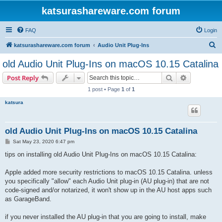
katsurashareware.com forum
FAQ
Login
S
katsurashareware.com forum
Audio Unit Plug-Ins
e
old Audio Unit Plug-Ins on macOS 10.15 Catalina
a
Search
Advanced s
Post Reply
r
1 post • Page
1
of
1
c
katsura
h
old Audio Unit Plug-Ins on macOS 10.15 Catalina
P
Sat May 23, 2020 6:47 pm
o
s
tips on installing old Audio Unit Plug-Ins on macOS 10.15 Catalina:
t
Apple added more security restrictions to macOS 10.15 Catalina. unless
you specifically "allow" each Audio Unit plug-in (AU plug-in) that are not
code-signed and/or notarized, it won't show up in the AU host apps such
as GarageBand.
if you never installed the AU plug-in that you are going to install, make