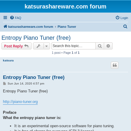
katsurashareware.com forum
FAQ
Login
S
katsurashareware.com forum
Piano Tuner
e
Entropy Piano Tuner (free)
a
Search
Advanced s
Post Reply
r
1 post • Page
1
of
1
c
katsura
h
Entropy Piano Tuner (free)
P
Sun Jun 14, 2020 4:57 pm
o
s
Entropy Piano Tuner (free)
t
http://piano-tuner.org
Preface
What the entropy piano tuner is:
It is an experimental open-source software for piano tuning.