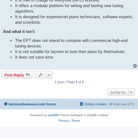
It is free of charge for everyone (GPL3 license).
It offers a modular platform for writing and testing new tuning
algorithms.
It is designed for experienced piano technicians, software experts,
and scientists.
And what it isn't:
The EPT does not intend to compete with commercial high-end
tuning devices.
It is not suitable for laymen to tune their piano by themselves.
It does not save time.
Post Reply
1 post • Page
1
of
1
Jump to
katsurashareware.com forum
Delete cookies
All times are
UTC
Powered by
phpBB
® Forum Software © phpBB Limited
Privacy
|
Terms