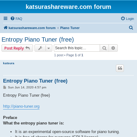
katsurashareware.com forum
FAQ
Login
S
katsurashareware.com forum
Piano Tuner
e
Entropy Piano Tuner (free)
a
Search
Advanced s
Post Reply
r
1 post • Page
1
of
1
c
katsura
h
Entropy Piano Tuner (free)
P
Sun Jun 14, 2020 4:57 pm
o
s
Entropy Piano Tuner (free)
t
http://piano-tuner.org
Preface
What the entropy piano tuner is:
It is an experimental open-source software for piano tuning.