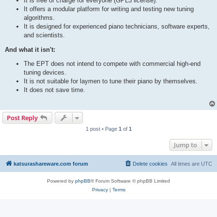
It is free of charge for everyone (GPL3 license).
It offers a modular platform for writing and testing new tuning
algorithms.
It is designed for experienced piano technicians, software experts,
and scientists.
And what it isn't:
The EPT does not intend to compete with commercial high-end
tuning devices.
It is not suitable for laymen to tune their piano by themselves.
It does not save time.
Post Reply
1 post • Page
1
of
1
Jump to
katsurashareware.com forum
Delete cookies
All times are
UTC
Powered by
phpBB
® Forum Software © phpBB Limited
Privacy
|
Terms