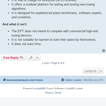
It is free of charge for everyone (GPL3 license).
It offers a modular platform for writing and testing new tuning
algorithms.
It is designed for experienced piano technicians, software experts,
and scientists.
And what it isn't:
The EPT does not intend to compete with commercial high-end
tuning devices.
It is not suitable for laymen to tune their piano by themselves.
It does not save time.
Post Reply
1 post • Page
1
of
1
Jump to
katsurashareware.com forum
Delete cookies
All times are
UTC
Powered by
phpBB
® Forum Software © phpBB Limited
Privacy
|
Terms