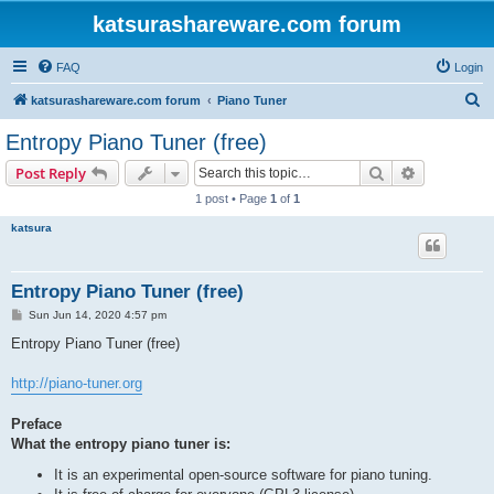
katsurashareware.com forum
FAQ
Login
S
katsurashareware.com forum
Piano Tuner
e
Entropy Piano Tuner (free)
a
Search
Advanced s
Post Reply
r
1 post • Page
1
of
1
c
katsura
h
Entropy Piano Tuner (free)
P
Sun Jun 14, 2020 4:57 pm
o
s
Entropy Piano Tuner (free)
t
http://piano-tuner.org
Preface
What the entropy piano tuner is:
It is an experimental open-source software for piano tuning.